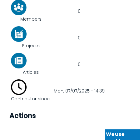
0
Members
0
Projects
0
Articles
Mon, 07/07/2025 - 14:39
Contributor since:
Actions
We use