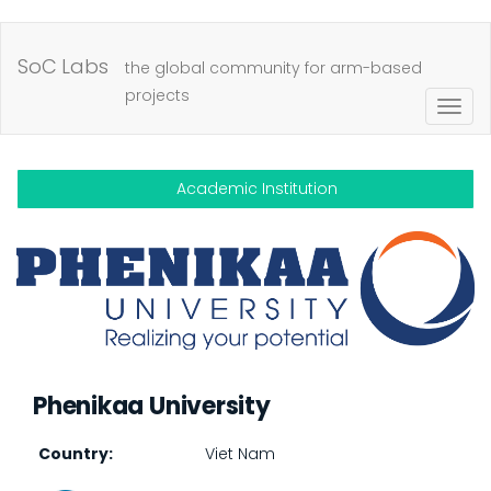
Skip
to
SoC Labs
the global community for arm-based
main
projects
Togg
content
navig
Academic Institution
Phenikaa University
Country
Viet Nam