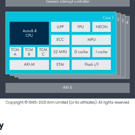
Copyright © 1995-2021 Arm Limited (or its affiliates). All rights reserved.
y