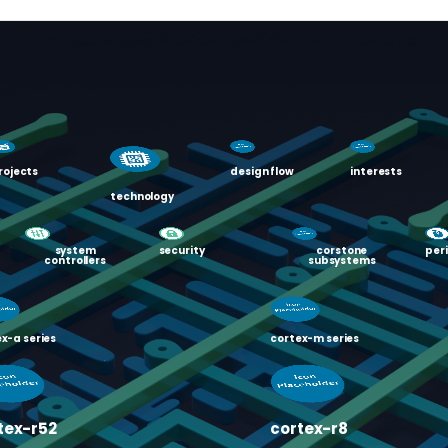
rojects
design flow
interests
technology
system
security
corstone
per
controllers
subsystems
x-a series
cortex-m series
tex-r52
cortex-r8