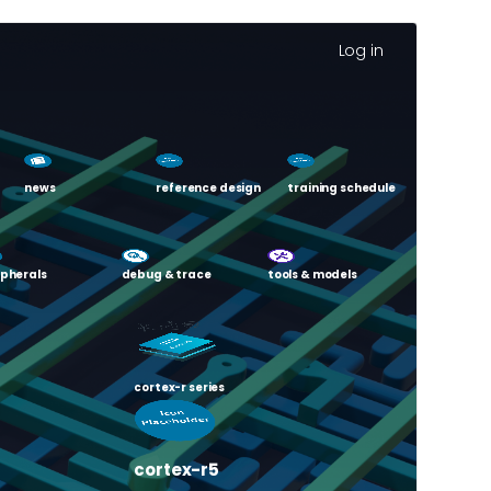
Log in
news
reference design
training schedule
ipherals
debug & trace
tools & models
cortex-r series
cortex-r5