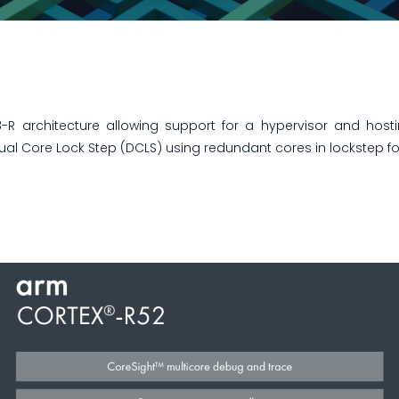
 architecture allowing support for a hypervisor and hosti
ual Core Lock Step (DCLS) using redundant cores in lockstep for