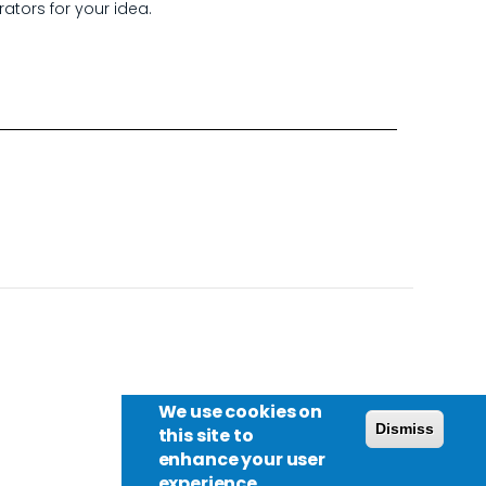
rators for your idea.
We use cookies on
Dismiss
this site to
enhance your user
experience