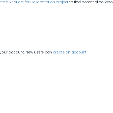
te a Request for Collaboration project
to find potential collabo
e
your account. New users can
create an account
.