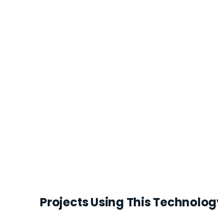
Projects Using This Technolog