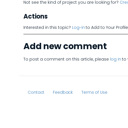
Not see the kind of project you are looking for?
Crea
Actions
Interested in this topic?
Log-in
to Add to Your Profil
Add new comment
To post a comment on this article, please
log in
to 
Contact
Feedback
Terms of Use
Footer