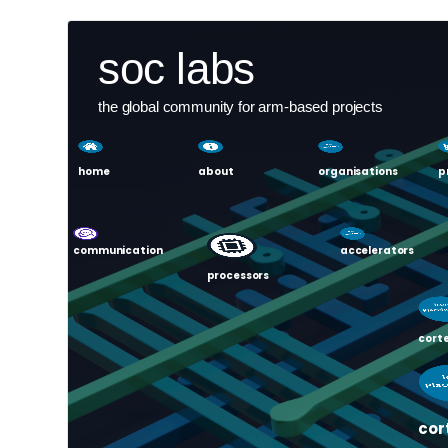
Skip
User
soc labs
to
main
account
content
the global community for arm-based projects
menu
home
about
organisations
p
communication
accelerators
processors
corte
cor