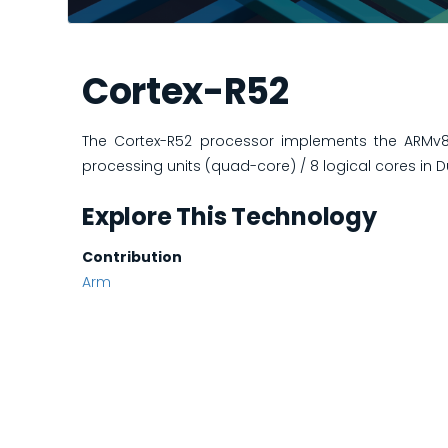
Cortex-R52
The Cortex-R52 processor implements the ARMv8-R
processing units (quad-core) / 8 logical cores in D
Explore This Technology
Contribution
Arm