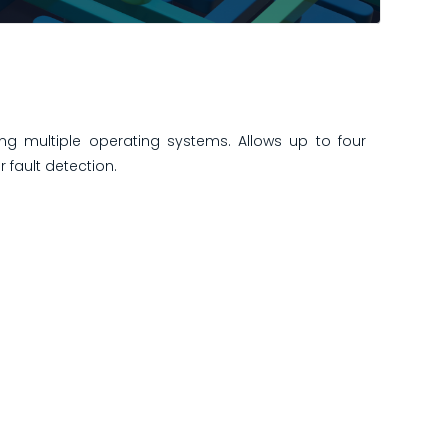
ng multiple operating systems. Allows up to four
 fault detection.