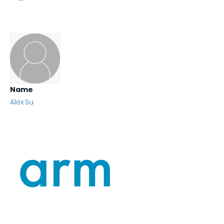
Name
Alex Su