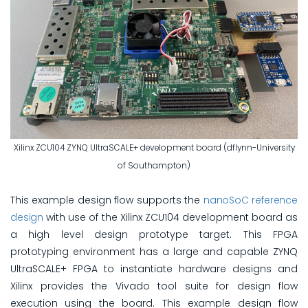
Xilinx ZCU104 ZYNQ UltraSCALE+ development board (dflynn-University
of Southampton)
This example design flow supports the
nanoSoC reference
design
with use of the Xilinx ZCU104 development board as
a high level design prototype target. This FPGA
prototyping environment has a large and capable ZYNQ
UltraSCALE+ FPGA to instantiate hardware designs and
Xilinx provides the Vivado tool suite for design flow
execution using the board. This example design flow