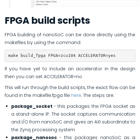
FPGA build scripts
FPGA building of nanoSoC can be done directly using the
makefiles by using the command:
make build_fpga FPGA=zcu104 ACCELERATOR=yes
If you have yet to include an accelerator in the design
then you can set ACCELERATOR=no
This will run through the build scripts, the exact flow can be
found in the makefile.fpga file
here
. The steps are:
package_socket
- this packages the FPGA socket as
a stand-alone IP. The socket captures communication
and I/O from nanoSoC and gives an AXI subordinate to
the Zynq processing system
package_nanosoc
- this packages nanoSoC as a