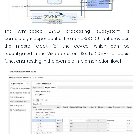
The Arm-based ZYNQ processing subsystem is
completely independent of the nanoSoC DUT but provides
the master clock for the device, which can be
reconfigured in the Vivado editor. [Set to 20MHz for basic
functional testing in the example implementation flow]