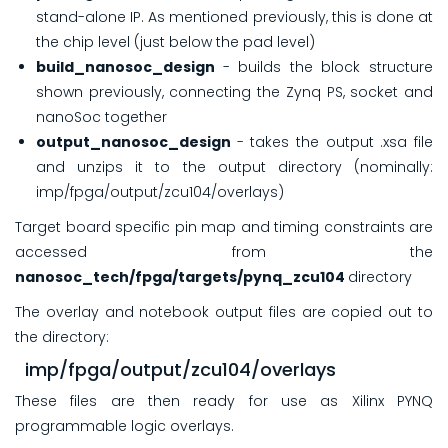
stand-alone IP. As mentioned previously, this is done at
the chip level (just below the pad level)
build_nanosoc_design
- builds the block structure
shown previously, connecting the Zynq PS, socket and
nanoSoc together
output_nanosoc_design
- takes the output .xsa file
and unzips it to the output directory (nominally:
imp/fpga/output/zcu104/overlays)
Target board specific pin map and timing constraints are
accessed from the
nanosoc_tech/fpga/targets/pynq_zcu104
directory
The overlay and notebook output files are copied out to
the directory:
imp/fpga/output/zcu104/overlays
These files are then ready for use as Xilinx PYNQ
programmable logic overlays.