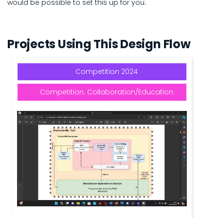
would be possible to set this up for you.
Projects Using This Design Flow
Competition 2024
Competition: Collaboration/Education