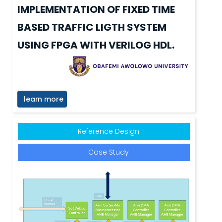
IMPLEMENTATION OF FIXED TIME
BASED TRAFFIC LIGTH SYSTEM
USING FPGA WITH VERILOG HDL.
learn more
Reference Design
Case Study