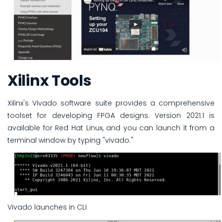
Xilinx Tools
Xilinx's Vivado software suite provides a comprehensive
toolset for developing FPGA designs. Version 2021.1 is
available for Red Hat Linux, and you can launch it from a
terminal window by typing "vivado."
Vivado launches in CLI