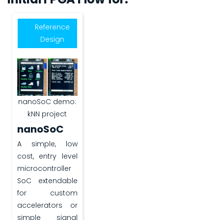
Reference
Design
nanoSoC demo:
kNN project
nanoSoC
A simple, low
cost, entry level
microcontroller
SoC extendable
for custom
accelerators or
simple signal