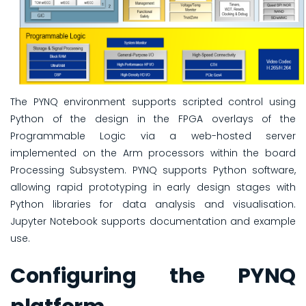
The PYNQ environment supports scripted control using
Python of the design in the FPGA overlays of the
Programmable Logic via a web-hosted server
implemented on the Arm processors within the board
Processing Subsystem. PYNQ supports Python software,
allowing rapid prototyping in early design stages with
Python libraries for data analysis and visualisation.
Jupyter Notebook supports documentation and example
use.
Configuring the PYNQ