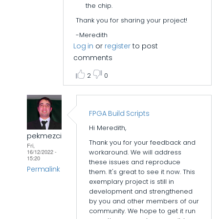
the chip.
Thank you for sharing your project!
-Meredith
Log in
or
register
to post
comments
2
0
FPGA Build Scripts
Hi Meredith,
pekmezci
Thank you for your feedback and
Fri,
workaround. We will address
16/12/2022 -
15:20
these issues and reproduce
Permalink
them. It's great to see it now. This
exemplary project is still in
In
development and strengthened
reply
by you and other members of our
to
community. We hope to get it run