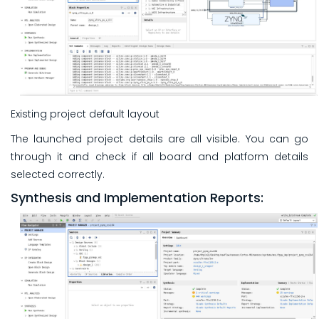
Existing project default layout
The launched project details are all visible. You can go
through it and check if all board and platform details
selected correctly.
Synthesis and Implementation Reports: