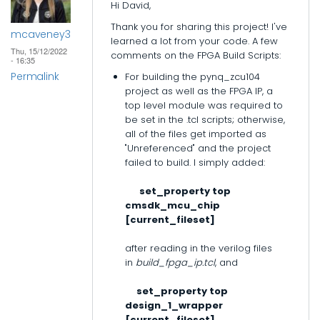
Hi David,
Thank you for sharing this project! I've
mcaveney3
learned a lot from your code. A few
Thu, 15/12/2022
comments on the FPGA Build Scripts:
- 16:35
Permalink
For building the pynq_zcu104
project as well as the FPGA IP, a
top level module was required to
be set in the .tcl scripts; otherwise,
all of the files get imported as
"Unreferenced" and the project
failed to build. I simply added:
set_property top
cmsdk_mcu_chip
[current_fileset]
after reading in the verilog files
in
build_fpga_ip.tcl
, and
set_property top
design_1_wrapper
[current_fileset]