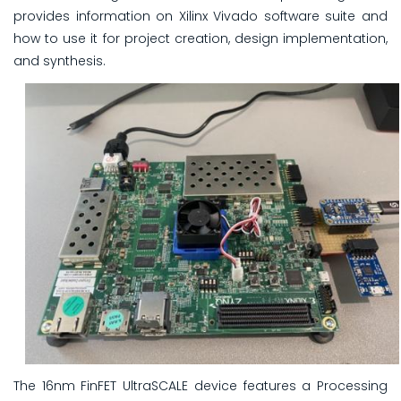
provides information on Xilinx Vivado software suite and
how to use it for project creation, design implementation,
and synthesis.
The 16nm FinFET UltraSCALE device features a Processing