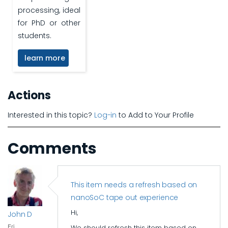
processing, ideal
for PhD or other
students.
learn more
Actions
Interested in this topic?
Log-in
to Add to Your Profile
Comments
This item needs a refresh based on
nanoSoC tape out experience
Hi,
John D
Fri,
We should refresh this item based on