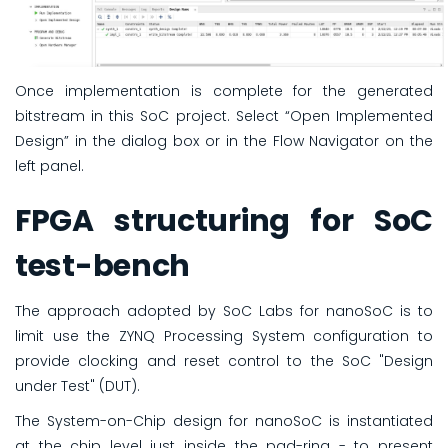
Once implementation is complete for the generated
bitstream in this SoC project. Select “Open Implemented
Design” in the dialog box or in the Flow Navigator on the
left panel.
FPGA structuring for SoC
test-bench
The approach adopted by SoC Labs for nanoSoC is to
limit use the ZYNQ Processing System configuration to
provide clocking and reset control to the SoC "Design
under Test" (DUT).
The System-on-Chip design for nanoSoC is instantiated
at the chip level just inside the pad-ring - to present