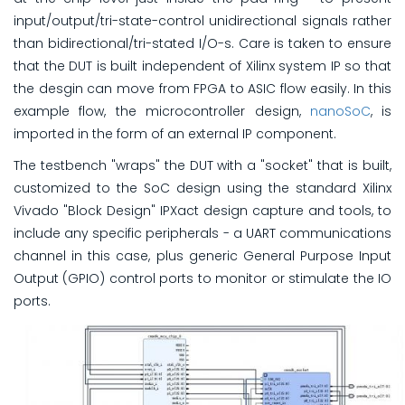
input/output/tri-state-control unidirectional signals rather
than bidirectional/tri-stated I/O-s. Care is taken to ensure
that the DUT is built independent of Xilinx system IP so that
the desgin can move from FPGA to ASIC flow easily. In this
example flow, the microcontroller design,
nanoSoC
, is
imported in the form of an external IP component.
The testbench "wraps" the DUT with a "socket" that is built,
customized to the SoC design using the standard Xilinx
Vivado "Block Design" IPXact design capture and tools, to
include any specific peripherals - a UART communications
channel in this case, plus generic General Purpose Input
Output (GPIO) control ports to monitor or stimulate the IO
ports.