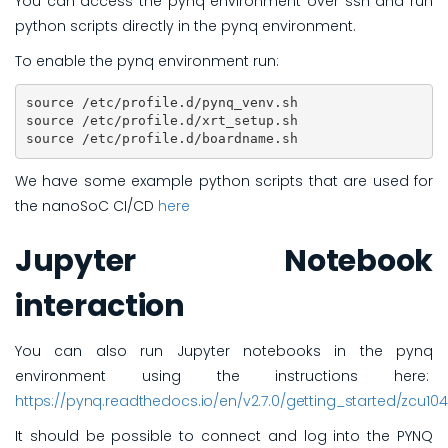
You can access the pynq environment over ssh and run
python scripts directly in the pynq environment.
To enable the pynq environment run:
source /etc/profile.d/pynq_venv.sh 

source /etc/profile.d/xrt_setup.sh 

source /etc/profile.d/boardname.sh 
We have some example python scripts that are used for
the nanoSoC CI/CD
here
Jupyter Notebook
interaction
You can also run Jupyter notebooks in the pynq
environment using the instructions here:
https://pynq.readthedocs.io/en/v2.7.0/getting_started/zcu10
It should be possible to connect and log into the PYNQ