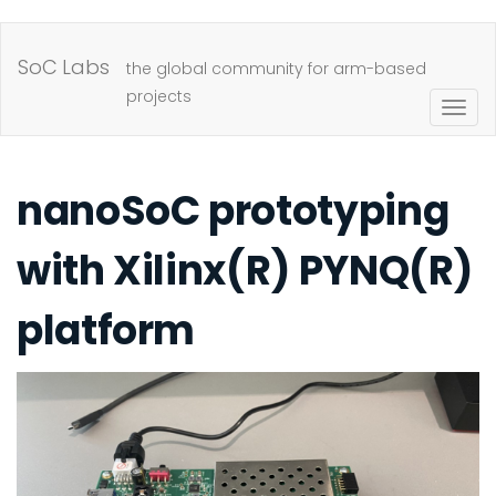
Skip
to
SoC Labs
the global community for arm-based
main
projects
Togg
content
navig
nanoSoC prototyping
with Xilinx(R) PYNQ(R)
platform