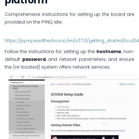
platform
Comprehensive instructions for setting up the board are
provided on the PYNQ site:
https://pynq.readthedocs.io/en/v2.7.0/getting_started/zcu10
Follow the instructions for setting up the
hostname
, non-
default
password
, and network parameters, and ensure
the (re-booted) system offers network services.