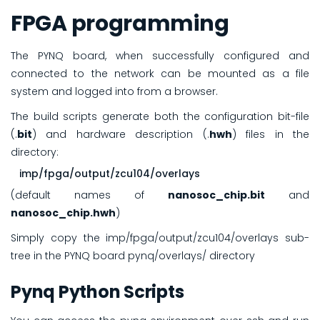
FPGA programming
The PYNQ board, when successfully configured and
connected to the network can be mounted as a file
system and logged into from a browser.
The build scripts generate both the configuration bit-file
(.
bit
) and hardware description (.
hwh
) files in the
directory:
imp/fpga/output/zcu104/overlays
(default names of
nanosoc_chip.bit
and
nanosoc_chip.hwh
)
Simply copy the imp/fpga/output/zcu104/overlays sub-
tree in the PYNQ board pynq/overlays/ directory
Pynq Python Scripts