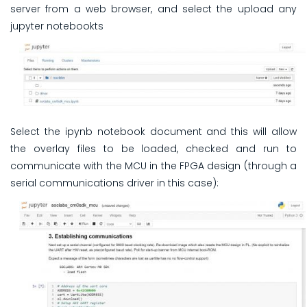
server from a web browser, and select the upload any
jupyter notebookts
Select the ipynb notebook document and this will allow
the overlay files to be loaded, checked and run to
communicate with the MCU in the FPGA design (through a
serial communications driver in this case):