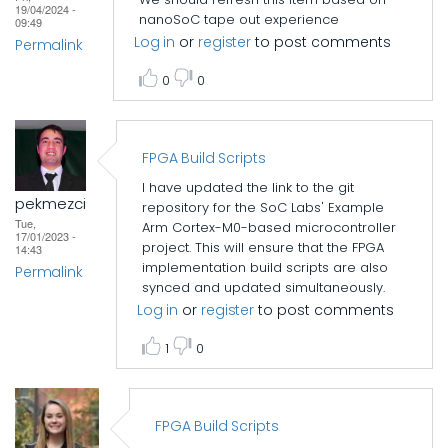
19/04/2024 -
nanoSoC tape out experience
09:49
Log in
or
register
to post comments
Permalink
0
0
FPGA Build Scripts
I have updated the link to the git
pekmezci
repository for the SoC Labs' Example
Tue,
Arm Cortex-M0-based microcontroller
17/01/2023 -
project. This will ensure that the FPGA
14:43
implementation build scripts are also
Permalink
synced and updated simultaneously.
Log in
or
register
to post comments
1
0
FPGA Build Scripts