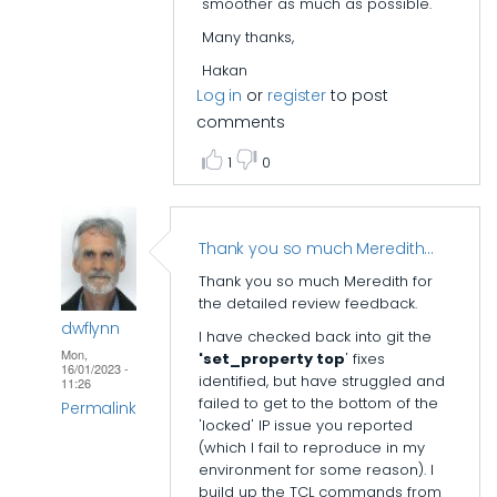
smoother as much as possible.
FPGA
Many thanks,
Build
Scripts
Hakan
Log in
or
register
to post
by
comments
mcaveney3
1
0
Thank you so much Meredith…
Thank you so much Meredith for
the detailed review feedback.
dwflynn
I have checked back into git the
Mon,
'set_property top
' fixes
16/01/2023 -
identified, but have struggled and
11:26
failed to get to the bottom of the
Permalink
'locked' IP issue you reported
In
(which I fail to reproduce in my
environment for some reason). I
reply
build up the TCL commands from