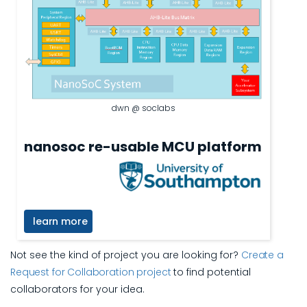
dwn @ soclabs
nanosoc re-usable MCU platform
learn more
Not see the kind of project you are looking for?
Create a
Request for Collaboration project
to find potential
collaborators for your idea.