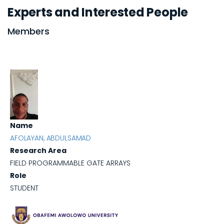
Experts and Interested People
Members
Name
AFOLAYAN, ABDULSAMAD
Research Area
FIELD PROGRAMMABLE GATE ARRAYS
Role
STUDENT