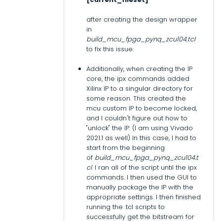
after creating the design wrapper
in
build_mcu_fpga_pynq_zcu104.tcl
to fix this issue.
Additionally, when creating the IP
core, the ipx commands added
Xilinx IP to a singular directory for
some reason. This created the
mcu custom IP to become locked,
and I couldn't figure out how to
"unlock" the IP. (I am using Vivado
2021.1 as well) In this case, I had to
start from the beginning
of
build_mcu_fpga_pynq_zcu104.t
cl
. I ran all of the script until the ipx
commands. I then used the GUI to
manually package the IP with the
appropriate settings. I then finished
running the .tcl scripts to
successfully get the bitstream for