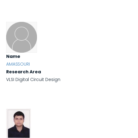
Name
AMASSOURI
Research Area
VLSI Digital Circuit Design