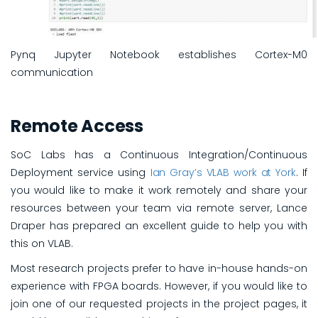
Pynq Jupyter Notebook establishes Cortex-M0
communication
Remote Access
SoC Labs has a Continuous Integration/Continuous
Deployment service using
Ian Gray’s VLAB work at York
. If
you would like to make it work remotely and share your
resources between your team via remote server, Lance
Draper has prepared an excellent guide to help you with
this on VLAB.
Most research projects prefer to have in-house hands-on
experience with FPGA boards. However, if you would like to
join one of our requested projects in the project pages, it