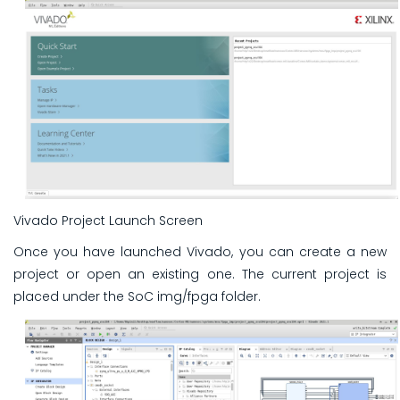
Vivado Project Launch Screen
Once you have launched Vivado, you can create a new
project or open an existing one. The current project is
placed under the SoC img/fpga folder.