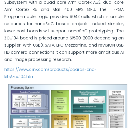
Subsystem with a quad-core Arm Cortex A53, dual-core
Arm Cortex R5 and Mali 400 MP2 GPU. The FPGA
Programmable Logic provides 504K cells which is ample
resources for nanoSoC based projects. Indeed simpler,
lower cost boards will support nanoSoC prototyping. The
ZCU104 board is priced around $1500-2000 depending on
supplier. With USB3, SATA, LPC Mezzanine, and reVISION USB
HD camera connections it can support more ambitious AI
and image processing research.
https://www.xilinx.com/products/boards-and-
kits/zcu104.html