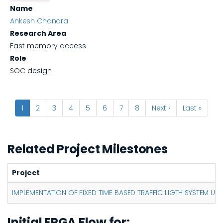
Name
Ankesh Chandra
Research Area
Fast memory access
Role
SOC design
Pagination
Current
1
Page
2
Page
3
Page
4
Page
5
Page
6
Page
7
Page
8
Next
Next ›
Last
Last »
page
page
page
Related Project Milestones
Project
IMPLEMENTATION OF FIXED TIME BASED TRAFFIC LIGTH SYSTEM US
Initial FPGA Flow for: