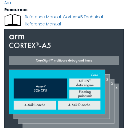
Arm
Resources
Reference Manual: Cortex-A5 Technical
Reference Manual