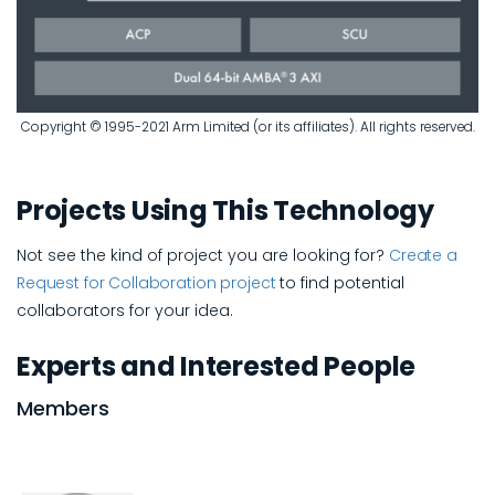
Copyright © 1995-2021 Arm Limited (or its affiliates). All rights reserved.
Projects Using This Technology
Not see the kind of project you are looking for?
Create a
Request for Collaboration project
to find potential
collaborators for your idea.
Experts and Interested People
Members