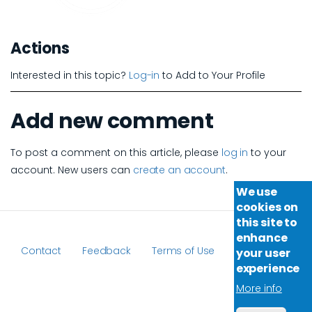
Actions
Interested in this topic?
Log-in
to Add to Your Profile
Add new comment
To post a comment on this article, please
log in
to your
account. New users can
create an account
.
We use
cookies on
this site to
enhance
Contact
Feedback
Terms of Use
your user
Footer
experience
More info