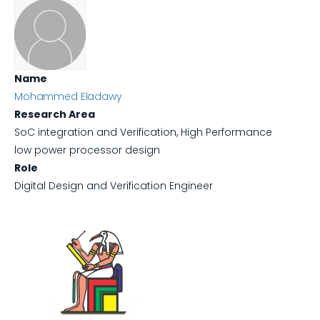
Name
Mohammed Eladawy
Research Area
SoC integration and Verification, High Performance
low power processor design
Role
Digital Design and Verification Engineer