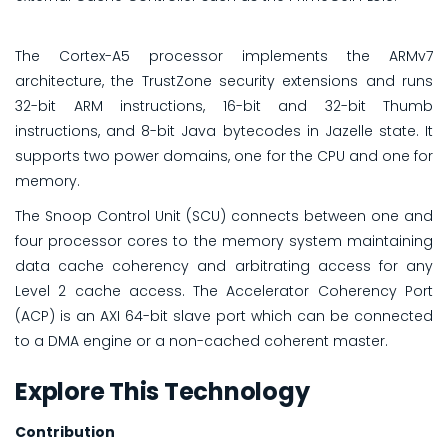
The Cortex-A5 processor implements the ARMv7
architecture, the TrustZone security extensions and runs
32-bit ARM instructions, 16-bit and 32-bit Thumb
instructions, and 8-bit Java bytecodes in Jazelle state. It
supports two power domains, one for the CPU and one for
memory.
The Snoop Control Unit (SCU) connects between one and
four processor cores to the memory system maintaining
data cache coherency and arbitrating access for any
Level 2 cache access. The Accelerator Coherency Port
(ACP) is an AXI 64-bit slave port which can be connected
to a DMA engine or a non-cached coherent master.
Explore This Technology
Contribution