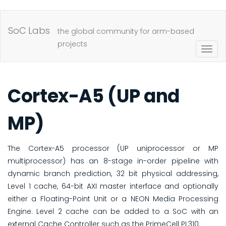
Skip
to
SoC Labs
the global community for arm-based
main
projects
Togg
content
navig
Cortex-A5 (UP and
MP)
The Cortex-A5 processor (UP uniprocessor or MP
multiprocessor) has an 8-stage in-order pipeline with
dynamic branch prediction, 32 bit physical addressing,
Level 1 cache, 64-bit AXI master interface and optionally
either a Floating-Point Unit or a NEON Media Processing
Engine. Level 2 cache can be added to a SoC with an
external Cache Controller such as the PrimeCell PL310.