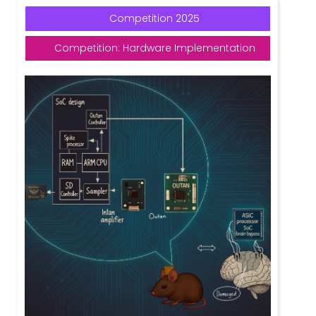
Competition 2025
Competition: Hardware Implementation