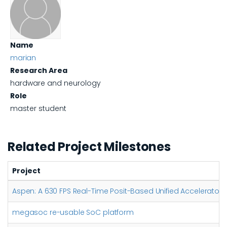
Name
marian
Research Area
hardware and neurology
Role
master student
Related Project Milestones
Project
Aspen: A 630 FPS Real-Time Posit-Based Unified Accelerator 
megasoc re-usable SoC platform