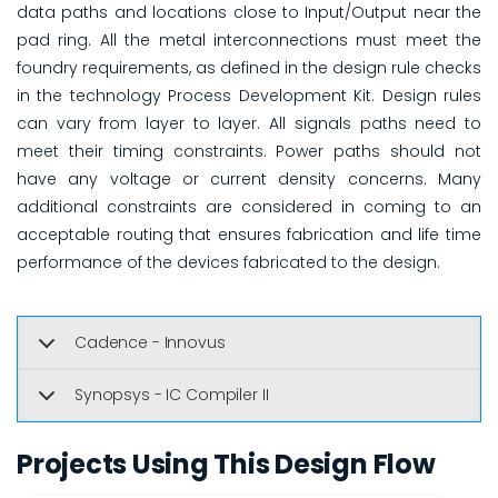
data paths and locations close to Input/Output near the
pad ring. All the metal interconnections must meet the
foundry requirements, as defined in the design rule checks
in the technology Process Development Kit. Design rules
can vary from layer to layer. All signals paths need to
meet their timing constraints. Power paths should not
have any voltage or current density concerns. Many
additional constraints are considered in coming to an
acceptable routing that ensures fabrication and life time
performance of the devices fabricated to the design.
Cadence - Innovus
Synopsys - IC Compiler II
Projects Using This Design Flow