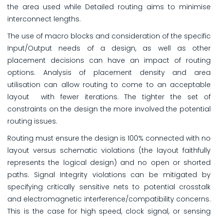
the area used while Detailed routing aims to minimise
interconnect lengths.
The use of macro blocks and consideration of the specific
Input/Output needs of a design, as well as other
placement decisions can have an impact of routing
options. Analysis of placement density and area
utilisation can allow routing to come to an acceptable
layout with fewer iterations. The tighter the set of
constraints on the design the more involved the potential
routing issues.
Routing must ensure the design is 100% connected with no
layout versus schematic violations (the layout faithfully
represents the logical design) and no open or shorted
paths. Signal Integrity violations can be mitigated by
specifying critically sensitive nets to potential crosstalk
and electromagnetic interference/compatibility concerns.
This is the case for high speed, clock signal, or sensing