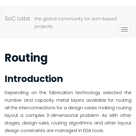
Skip
to
SoC Labs
the global community for arm-based
main
projects
Togg
content
navig
Routing
Introduction
Depending on the fabrication technology selected the
number and capacity metal layers available for routing
all the interconnections for a design varies making routing
layout a complex 3-dimensional problem. As with other
stages, design rules, routing algorithms and other layout
design constraints are managed in EDA tools.