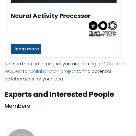
Neural Activity Processor
learn more
Not see the kind of project you are looking for?
Create a
Request for Collaboration project
to find potential
collaborators for your idea.
Experts and Interested People
Members