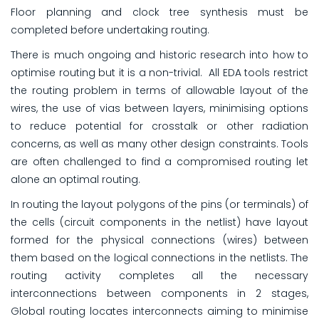
Floor planning and clock tree synthesis must be
completed before undertaking routing.
There is much ongoing and historic research into how to
optimise routing but it is a non-trivial. All EDA tools restrict
the routing problem in terms of allowable layout of the
wires, the use of vias between layers, minimising options
to reduce potential for crosstalk or other radiation
concerns, as well as many other design constraints. Tools
are often challenged to find a compromised routing let
alone an optimal routing.
In routing the layout polygons of the pins (or terminals) of
the cells (circuit components in the netlist) have layout
formed for the physical connections (wires) between
them based on the logical connections in the netlists. The
routing activity completes all the necessary
interconnections between components in 2 stages,
Global routing locates interconnects aiming to minimise