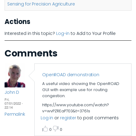
Sensing for Precision Agriculture
Actions
Interested in this topic?
Log-in
to Add to Your Profile
Comments
OpenROAD demonstration
A useful video showing the OpenROAD
GUI with example use for routing
John D
congestion.
Fri,
07/01/2022 -
https://www.youtube.com/watch?
22:14
v=wvPZREaP7E0&t=3761s
Permalink
Log in
or
register
to post comments
0
0