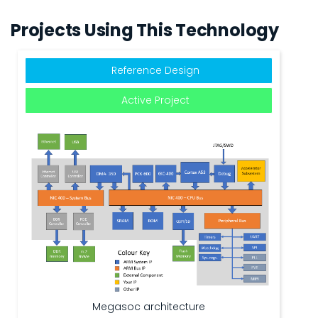
Projects Using This Technology
Reference Design
Active Project
Megasoc architecture