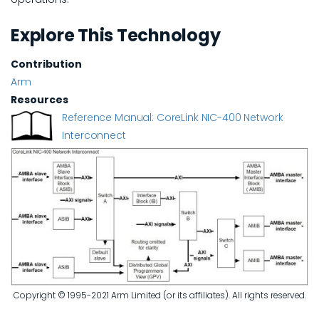
Explore This Technology
Contribution
Arm
Resources
Reference Manual: CoreLink NIC-400 Network
Interconnect
Copyright © 1995-2021 Arm Limited (or its affiliates). All rights reserved.