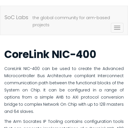
Skip
to
SoC Labs
the global community for arm-based
main
projects
Togg
content
navig
CoreLink NIC-400
CoreLink NIC-400 can be used to create the Advanced
Microcontroller Bus Architecture compliant Interconnect
communication path between the functional blocks of the
System on Chip. It can be configured in a range of
options from a simple AHB to AXI protocol conversion
bridge to complex Network On Chip with up to 128 masters
and 64 slaves.
The Arm Socrates IP Tooling contains configuration tools