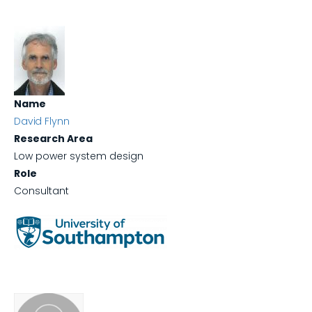
Name
David Flynn
Research Area
Low power system design
Role
Consultant