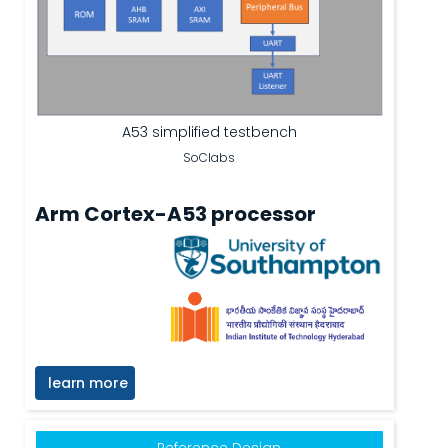
A53 simplified testbench
SoClabs
Arm Cortex-A53 processor
learn more
Reference Design