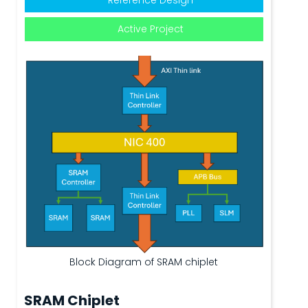
Active Project
Block Diagram of SRAM chiplet
SRAM Chiplet