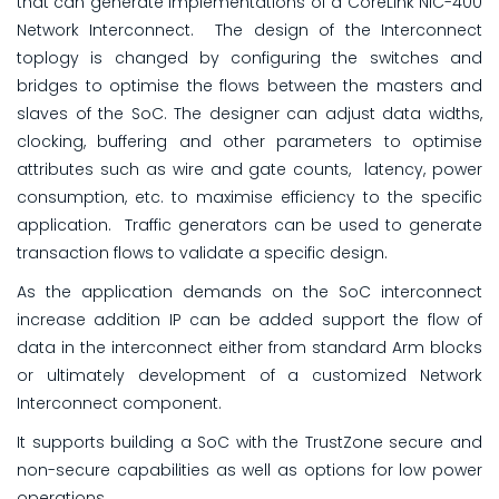
that can generate implementations of a CoreLink NIC-400
Network Interconnect. The design of the Interconnect
toplogy is changed by configuring the switches and
bridges to optimise the flows between the masters and
slaves of the SoC. The designer can adjust data widths,
clocking, buffering and other parameters to optimise
attributes such as wire and gate counts, latency, power
consumption, etc. to maximise efficiency to the specific
application. Traffic generators can be used to generate
transaction flows to validate a specific design.
As the application demands on the SoC interconnect
increase addition IP can be added support the flow of
data in the interconnect either from standard Arm blocks
or ultimately development of a customized Network
Interconnect component.
It supports building a SoC with the TrustZone secure and
non-secure capabilities as well as options for low power
operations.