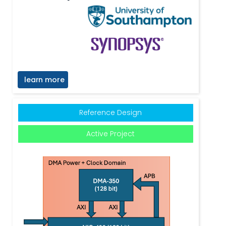
learn more
Reference Design
Active Project