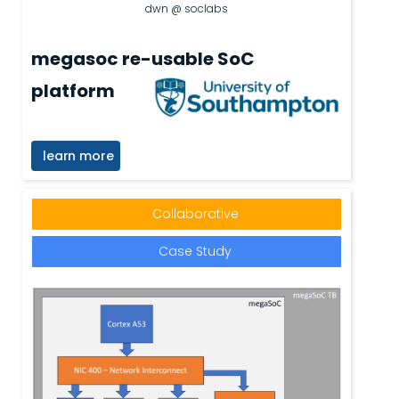
dwn @ soclabs
megasoc re-usable SoC
platform
learn more
Collaborative
Case Study