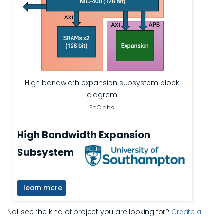
High bandwidth expansion subsystem block
diagram
SoClabs
High Bandwidth Expansion
Subsystem
learn more
Not see the kind of project you are looking for?
Create a