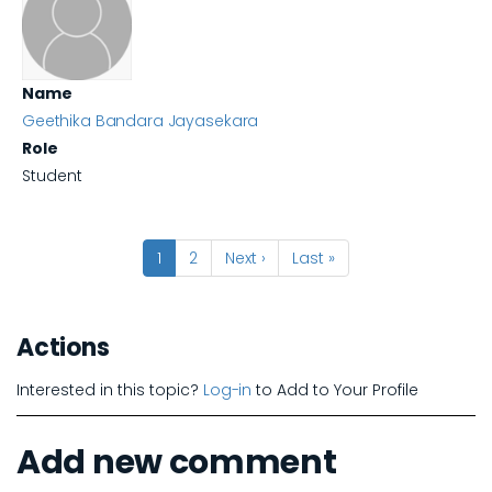
Name
Geethika Bandara Jayasekara
Role
Student
Pagination
Current
1
Page
2
Next
Next ›
Last
Last »
page
page
page
Actions
Interested in this topic?
Log-in
to Add to Your Profile
Add new comment