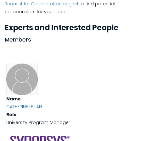
Request for Collaboration project
to find potential
collaborators for your idea.
Experts and Interested People
Members
Name
CATHERINE LE LAN
Role
University Program Manager