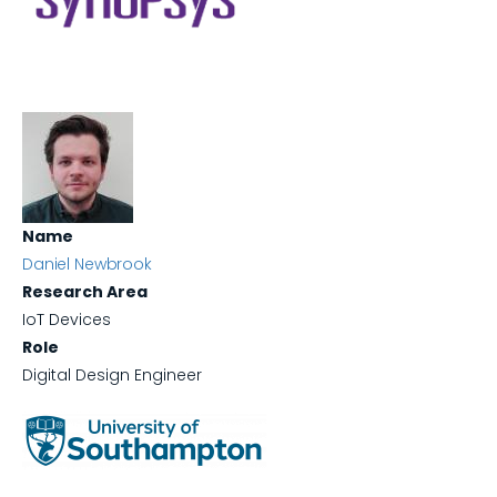
Name
Daniel Newbrook
Research Area
IoT Devices
Role
Digital Design Engineer