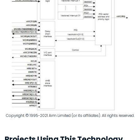
Copyright © 1995-2021 Arm Limited (or its affiliates). All rights reserved.
Projects Using This Technology