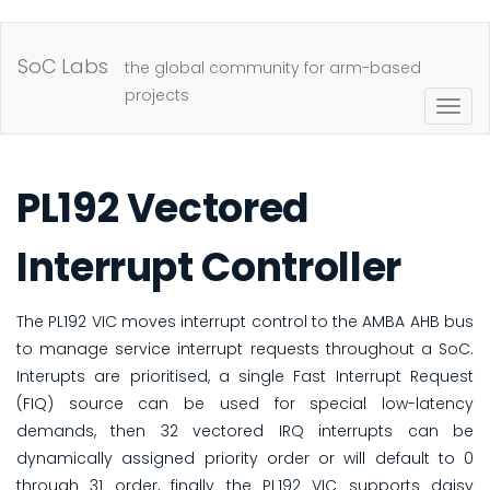
Skip
to
SoC Labs
the global community for arm-based
main
projects
Togg
content
navig
PL192 Vectored
Interrupt Controller
The PL192 VIC moves interrupt control to the AMBA AHB bus
to manage service interrupt requests throughout a SoC.
Interupts are prioritised, a single Fast Interrupt Request
(FIQ) source can be used for special low-latency
demands, then 32 vectored IRQ interrupts can be
dynamically assigned priority order or will default to 0
through 31 order, finally the PL192 VIC supports daisy