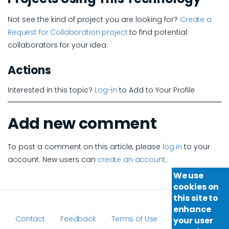
Not see the kind of project you are looking for?
Create a
Request for Collaboration project
to find potential
collaborators for your idea.
Actions
Interested in this topic?
Log-in
to Add to Your Profile
Add new comment
To post a comment on this article, please
log in
to your
account. New users can
create an account
.
We use
cookies on
this site to
enhance
Contact
Feedback
Terms of Use
your user