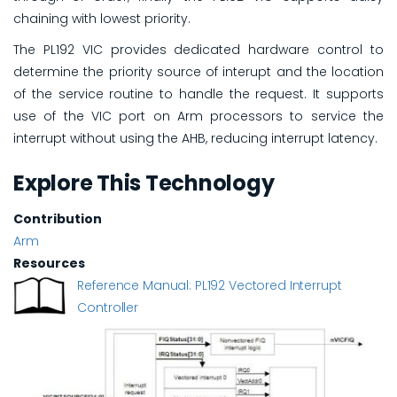
chaining with lowest priority.
The PL192 VIC provides dedicated hardware control to
determine the priority source of interupt and the location
of the service routine to handle the request. It supports
use of the VIC port on Arm processors to service the
interrupt without using the AHB, reducing interrupt latency.
Explore This Technology
Contribution
Arm
Resources
Reference Manual: PL192 Vectored Interrupt
Controller