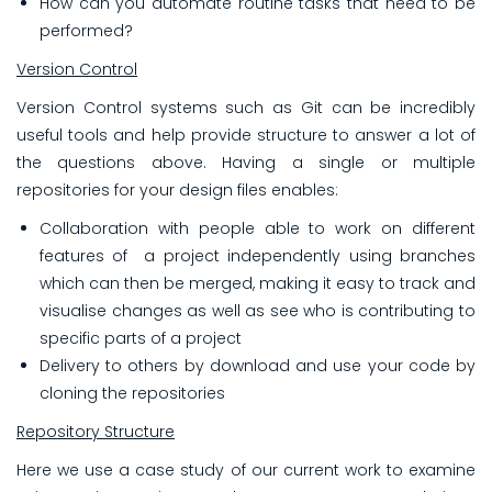
How can you automate routine tasks that need to be
performed?
Version Control
Version Control systems such as Git can be incredibly
useful tools and help provide structure to answer a lot of
the questions above. Having a single or multiple
repositories for your design files enables:
Collaboration with
people able to work on different
features of a project independently using branches
which can then be merged, making it easy to track and
visualise changes as well as see who is contributing to
specific parts of a project
Delivery to others by download and use your code by
cloning the repositories
Repository Structure
Here we use a case study of our current work to examine