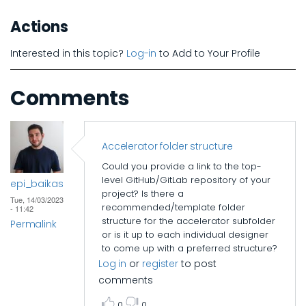
Actions
Interested in this topic?
Log-in
to Add to Your Profile
Comments
Accelerator folder structure
Could you provide a link to the top-
level GitHub/GitLab repository of your
epi_baikas
project? Is there a
Tue, 14/03/2023
recommended/template folder
- 11:42
structure for the accelerator subfolder
Permalink
or is it up to each individual designer
to come up with a preferred structure?
Log in
or
register
to post
comments
0
0