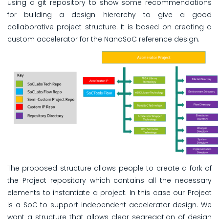
using a git repository to show some recommendations
for building a design hierarchy to give a good
collaborative project structure. It is based on creating a
custom accelerator for the NanoSoC reference design.
The proposed structure allows people to create a fork of
the Project repository which contains all the necessary
elements to instantiate a project. In this case our Project
is a SoC to support independent accelerator design. We
want a structure that allows clear segregation of design