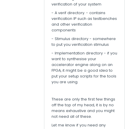
verification of your system
- A verif directory. - contains
verification IP such as testbenches
and other verification
components
- Stimulus directory - somewhere
to put you verification stimulus
- Implementation directory - if you
want to synthesise your
accelerator engine along on an
FPGA, it might be a good idea to
put your setup scripts for the tools
you are using.
These are only the first few things
off the top of my head, it is by no
means exhaustive and you might
not need all of these.
Let me know if you need any