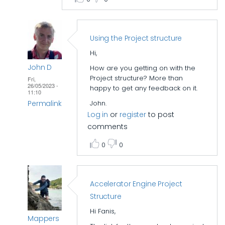
Using the Project structure
Hi,
John D
How are you getting on with the
Project structure? More than
Fri,
26/05/2023 -
happy to get any feedback on it.
11:10
Permalink
John.
Log in
or
register
to post
In
comments
reply
0
0
to
Accelerator
folder
Accelerator Engine Project
structure
Structure
by
epi_baikas
Hi Fanis,
Mappers