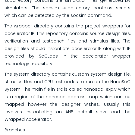
subdirectory contains the simulation files generated by
simulators. The socsim subdirectory contains scripts
which can be detected by the socsim command.
The wrapper directory contains the project wrappers for
accelerator IP. This repository contains source design files,
verification and testbench files and stimulus files. The
design files should instantiate accelerator IP along with IP
provided by SoCLabs in the accelerator wrapper
technology repository.
The system directory contains custom system design file,
stimulus files and CPU test codes to run on the NanoSoC
System. The main file in src is called nanosoc_exp.v which
is a region of the nanosoc address map which can be
mapped however the designer wishes. Usually this
involves instantiating an AHB default slave and the
Wrapped Accelerator.
Branches