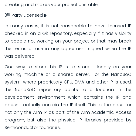
breaking and makes your project unstable.
rd
3
Party Licensed IP
In many cases, it is not reasonable to have licensed IP
checked in on a Git repository, especially if it has visibility
to people not working on your project or that may break
the terms of use in any agreement signed when the IP
was delivered.
One way to store this IP is to store it locally on your
working machine or a shared server. For the NanoSoC
system, where proprietary CPU, DMA and other IP is used,
the NanoSoC repository points to a location in the
development environment which contains the IP and
doesn't actually contain the IP itself. This is the case for
not only the Arm IP as part of the Arm Academic Access
program, but also the physical IP libraries provided by
Semiconductor foundries.