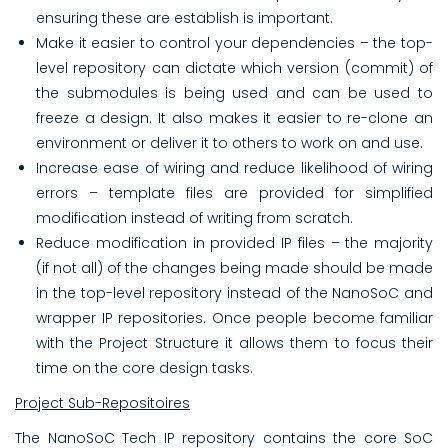
ensuring these are establish is important.
Make it easier to control your dependencies – the top-
level repository can dictate which version (commit) of
the submodules is being used and can be used to
freeze a design. It also makes it easier to re-clone an
environment or deliver it to others to work on and use.
Increase ease of wiring and reduce likelihood of wiring
errors – template files are provided for simplified
modification instead of writing from scratch.
Reduce modification in provided IP files – the majority
(if not all) of the changes being made should be made
in the top-level repository instead of the NanoSoC and
wrapper IP repositories. Once people become familiar
with the Project Structure it allows them to focus their
time on the core design tasks.
Project Sub-Repositoires
The NanoSoC Tech IP repository contains the core SoC