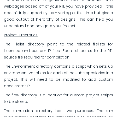
webpages based off of your RTL you have provided - this
doesn't fully support system verilog at this time but give a
good output of hierarchy of designs. This can help you
understand and navigate your Project.
Project Directories
The Filelist directory point to the related filelists for
Licensed and custom IP files. Each list points to the RTL
source file required for compilation.
The Environment directory contains a script which sets up
environment variables for each of the sub-reposiories in a
project. This will need to be modified to add custom
accelerator IP.
The flow directory is a location for custom project scripts
to be stored.
The simulation directory has two purposes. The sim