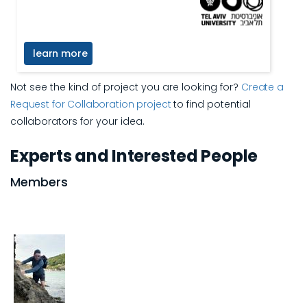
learn more
Not see the kind of project you are looking for?
Create a
Request for Collaboration project
to find potential
collaborators for your idea.
Experts and Interested People
Members