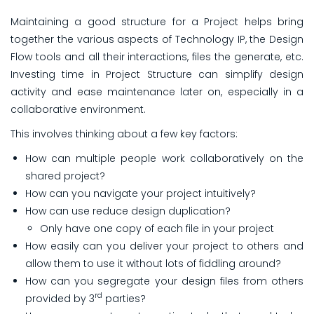
Maintaining a good structure for a Project helps bring
together the various aspects of Technology IP, the Design
Flow tools and all their interactions, files the generate, etc.
Investing time in Project Structure
can simplify design
activity and ease maintenance later on, especially in a
collaborative environment.
This involves thinking about a few key factors:
How can multiple people work collaboratively on the
shared project?
How can you navigate your project intuitively?
How can use reduce design duplication?
Only have one copy of each file in your project
How easily can you deliver your project to others and
allow them to use it without lots of fiddling around?
How can you segregate your design files from others
rd
provided by 3
parties?