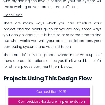
with organising the layout of files in your file system will
make working on your project more efficient.
Conclusion
There are many ways which you can structure your
project and the points given above are only some ways
you can go about it. It is best to take some time to find
out what works well with your project collaborators, your
computing systems and your institution.
There are definitely things not covered in this write up so if
there are considerations or tips you think would be helpful
for others, please comment them below.
Projects Using This Design Flow
Competition 2025
Competition: Hardware Implementation