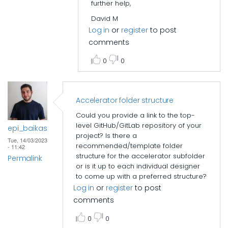
further help,
David M
Log in
or
register
to post
comments
0
0
Accelerator folder structure
Could you provide a link to the top-
level GitHub/GitLab repository of your
epi_baikas
project? Is there a
Tue, 14/03/2023
recommended/template folder
- 11:42
structure for the accelerator subfolder
Permalink
or is it up to each individual designer
to come up with a preferred structure?
Log in
or
register
to post
comments
0
0