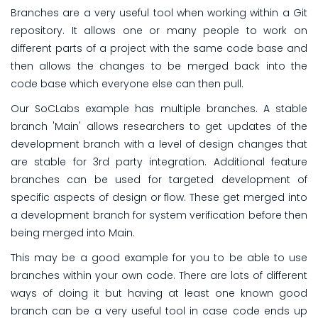
Branches are a very useful tool when working within a Git
repository. It allows one or many people to work on
different parts of a project with the same code base and
then allows the changes to be merged back into the
code base which everyone else can then pull.
Our SoCLabs example has multiple branches. A stable
branch 'Main' allows researchers to get updates of the
development branch with a level of design changes that
are stable for 3rd party integration. Additional feature
branches can be used for targeted development of
specific aspects of design or flow. These get merged into
a development branch for system verification before then
being merged into Main.
This may be a good example for you to be able to use
branches within your own code. There are lots of different
ways of doing it but having at least one known good
branch can be a very useful tool in case code ends up