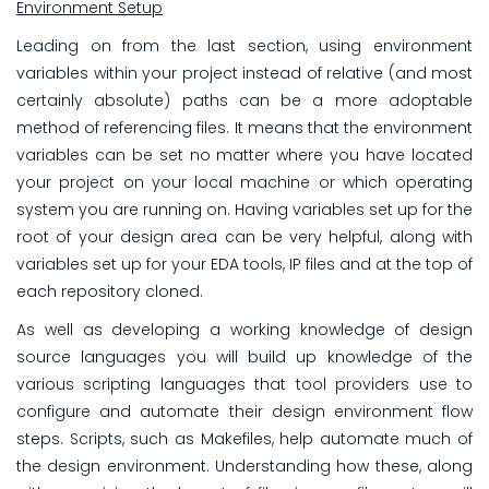
Environment Setup
Leading on from the last section, using environment
variables within your project instead of relative (and most
certainly absolute) paths can be a more adoptable
method of referencing files. It means that the environment
variables can be set no matter where you have located
your project on your local machine or which operating
system you are running on. Having variables set up for the
root of your design area can be very helpful, along with
variables set up for your EDA tools, IP files and at the top of
each repository cloned.
As well as developing a working knowledge of design
source languages you will build up knowledge of the
various scripting languages that tool providers use to
configure and automate their design environment flow
steps. Scripts, such as Makefiles, help automate much of
the design environment. Understanding how these, along