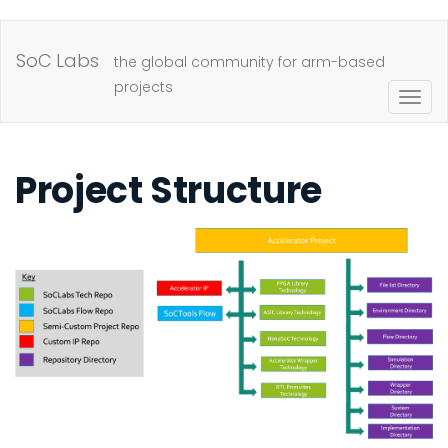
Skip
to
SoC Labs
the global community for arm-based
main
projects
Togg
content
navig
Project Structure