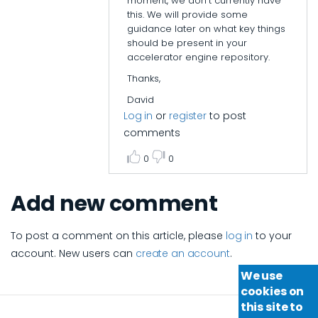
moment, we don't currently have
this. We will provide some
guidance later on what key things
should be present in your
accelerator engine repository.
Thanks,
David
Log in
or
register
to post
comments
0
0
Add new comment
To post a comment on this article, please
log in
to your
account. New users can
create an account
.
We use
cookies on
this site to