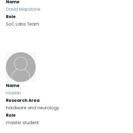
Name
David Mapstone
Role
SoC Labs Team
Name
marian
Research Area
hardware and neurology
Role
master student