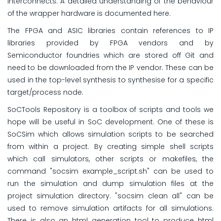
interconnects. A detailed understanding of the behaviour
of the wrapper hardware is documented here.
The FPGA and ASIC libraries contain references to IP
libraries provided by FPGA vendors and by
Semiconductor foundries which are stored off Git and
need to be downloaded from the IP vendor. These can be
used in the top-level synthesis to synthesise for a specific
target/process node.
SoCTools Repository is a toolbox of scripts and tools we
hope will be useful in SoC development. One of these is
SoCSim which allows simulation scripts to be searched
from within a project. By creating simple shell scripts
which call simulators, other scripts or makefiles, the
command "socsim example_script.sh" can be used to
run the simulation and dump simulation files at the
project simulation directory. "socsim clean all" can be
used to remove simulation artifacts for all simulations.
There is also an html generation tool to produce html