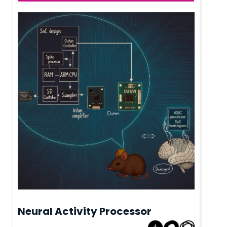
Neural Activity Processor