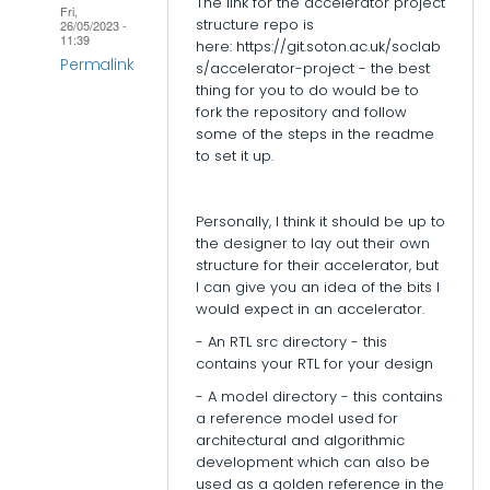
The link for the accelerator project
Fri,
structure repo is
26/05/2023 -
11:39
here: https://git.soton.ac.uk/soclab
Permalink
s/accelerator-project - the best
thing for you to do would be to
In
fork the repository and follow
reply
some of the steps in the readme
to set it up.
to
Accelerator
folder
Personally, I think it should be up to
structure
the designer to lay out their own
structure for their accelerator, but
by
I can give you an idea of the bits I
epi_baikas
would expect in an accelerator.
- An RTL src directory - this
contains your RTL for your design
- A model directory - this contains
a reference model used for
architectural and algorithmic
development which can also be
used as a golden reference in the