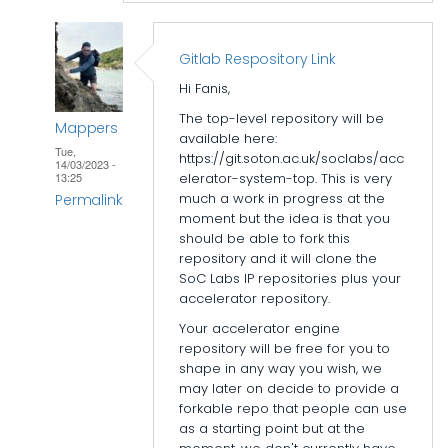
Gitlab Respository Link
Hi Fanis,
The top-level repository will be
Mappers
available here:
Tue,
https://git.soton.ac.uk/soclabs/acc
14/03/2023 -
elerator-system-top. This is very
13:25
much a work in progress at the
Permalink
moment but the idea is that you
In
should be able to fork this
repository and it will clone the
reply
SoC Labs IP repositories plus your
to
accelerator repository.
Accelerator
Your accelerator engine
folder
repository will be free for you to
structure
shape in any way you wish, we
by
may later on decide to provide a
forkable repo that people can use
epi_baikas
as a starting point but at the