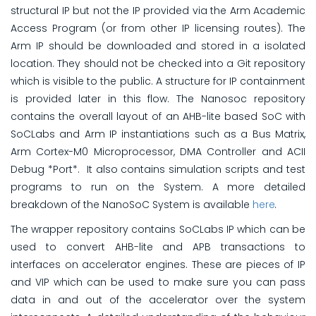
structural IP but not the IP provided via the Arm Academic
Access Program (or from other IP licensing routes). The
Arm IP should be downloaded and stored in a isolated
location. They should not be checked into a Git repository
which is visible to the public. A structure for IP containment
is provided later in this flow. The Nanosoc repository
contains the overall layout of an AHB-lite based SoC with
SoCLabs and Arm IP instantiations such as a Bus Matrix,
Arm Cortex-M0 Microprocessor, DMA Controller and ACII
Debug *Port*. It also contains simulation scripts and test
programs to run on the System. A more detailed
breakdown of the NanoSoC System is available
here
.
The wrapper repository contains SoCLabs IP which can be
used to convert AHB-lite and APB transactions to
interfaces on accelerator engines. These are pieces of IP
and VIP which can be used to make sure you can pass
data in and out of the accelerator over the system