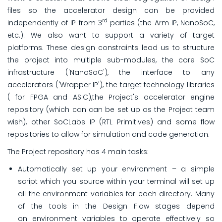
files so the accelerator design can be provided
rd
independently of IP from 3
parties (the Arm IP, NanoSoC,
etc.). We also want to support a variety of target
platforms. These design constraints lead us to structure
the project into multiple sub-modules, the core SoC
infrastructure ('NanoSoC'), the interface to any
accelerators ('Wrapper IP'), the target technology libraries
( for FPGA and ASIC),the Project's accelerator engine
repository (which can can be set up as the Project team
wish), other SoCLabs IP (RTL Primitives) and some flow
repositories to allow for simulation and code generation.
The Project repository has 4 main tasks:
Automatically set up your environment – a simple
script which you source within your terminal will set up
all the environment variables for each directory. Many
of the tools in the Design Flow stages depend
on environment variables to operate effectively so