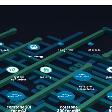
rojects
design flow
interests
technology
system
security
per
controllers
corstone
subsystems
corstone 201
corstone
for m33
300 for m55
5