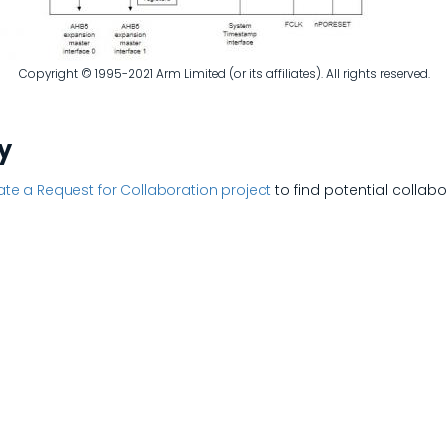
Copyright © 1995-2021 Arm Limited (or its affiliates). All rights reserved.
y
te a Request for Collaboration project
to find potential collabo