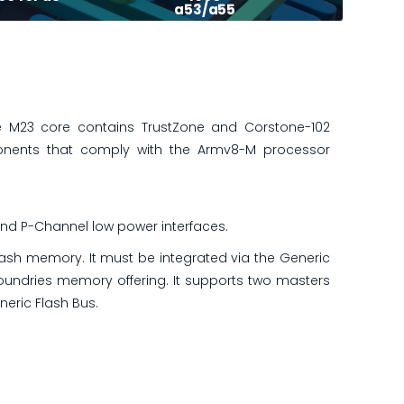
a53/a55
 M23 core contains TrustZone and Corstone-102
onents that comply with the Armv8-M processor
nd P-Channel low power interfaces.
lash memory. It must be integrated via the Generic
foundries memory offering. It supports two masters
eric Flash Bus.