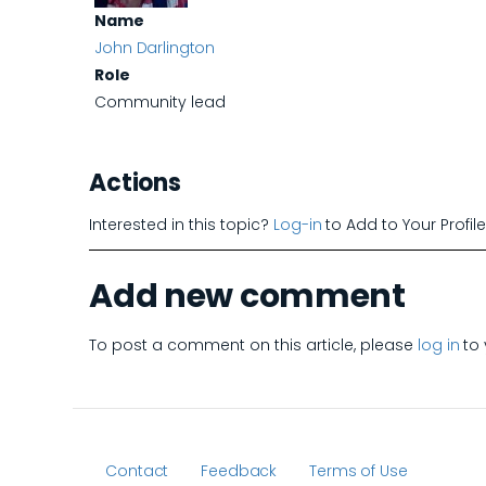
Name
John Darlington
Role
Community lead
Actions
Interested in this topic?
Log-in
to Add to Your Profil
Add new comment
To post a comment on this article, please
log in
to 
Contact
Feedback
Terms of Use