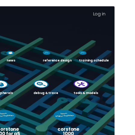
Log in
news
reference design
training schedule
ipherals
debug & trace
tools & models
corstone
corstone
00 for a5
1000