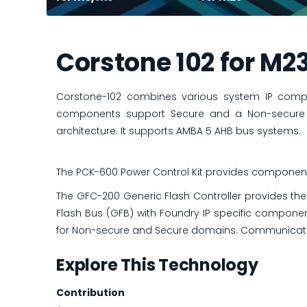
Corstone 102 for M2
Corstone-102 combines various system IP comp
components support Secure and a Non-secure o
architecture. It supports AMBA 5 AHB bus systems.
The PCK-600 Power Control Kit provides component
The GFC-200 Generic Flash Controller provides the
Flash Bus (GFB) with Foundry IP specific componen
for Non-secure and Secure domains. Communicatio
Explore This Technology
Contribution