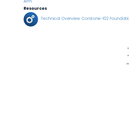
Arm
Resources
Technical Overview: Corstone-102 Foundatio