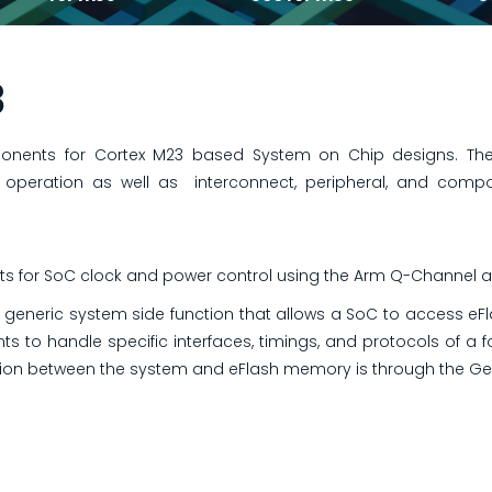
3
onents for Cortex M23 based System on Chip designs. The
peration as well as interconnect, peripheral, and comp
s for SoC clock and power control using the Arm Q-Channel a
 generic system side function that allows a SoC to access eF
ts to handle specific interfaces, timings, and protocols of a 
n between the system and eFlash memory is through the Gen