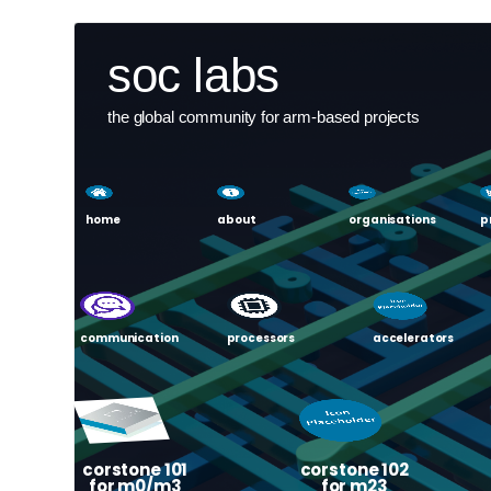
Skip
User
soc labs
to
main
account
content
the global community for arm-based projects
menu
home
about
organisations
p
communication
processors
accelerators
corstone 101
corstone 102
for m0/m3
for m23