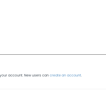
e
your account. New users can
create an account
.