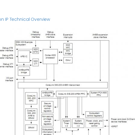
n IP Technical Overview