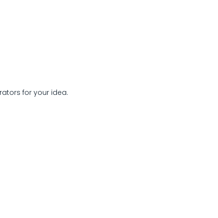
rators for your idea.