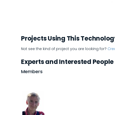
Projects Using This Technolog
Not see the kind of project you are looking for?
Crea
Experts and Interested People
Members