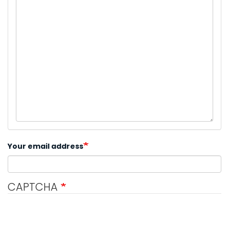
Your email address
CAPTCHA