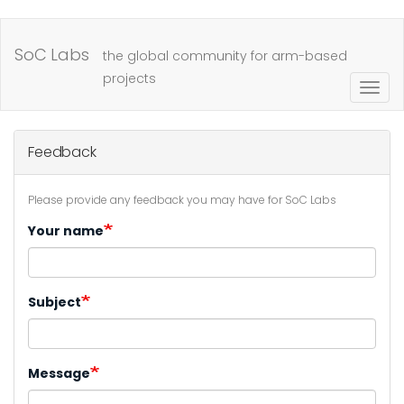
Skip
to
SoC Labs
the global community for arm-based
main
projects
Togg
content
navig
Feedback
Please provide any feedback you may have for SoC Labs
Your name
Subject
Message