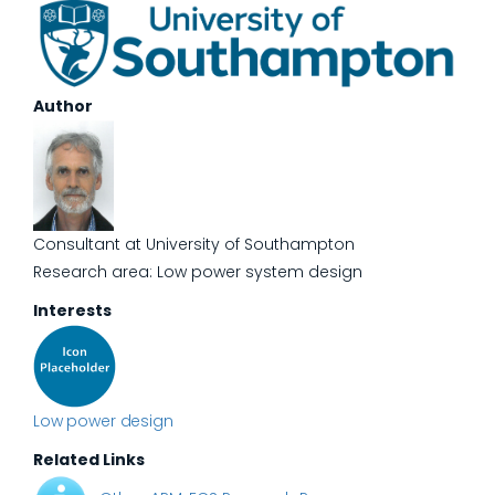
Author
Consultant at University of Southampton
Research area: Low power system design
Interests
Low power design
Related Links