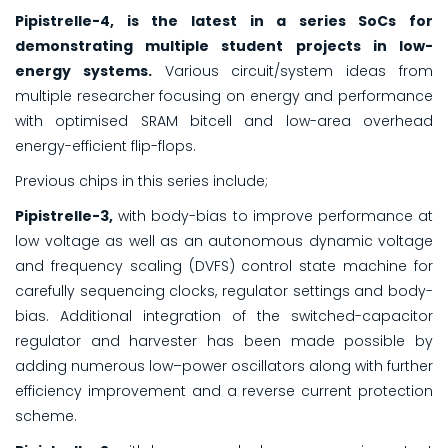
Pipistrelle-4, is the latest in a series SoCs for
demonstrating multiple student projects in low-
energy systems.
Various circuit/system ideas from
multiple researcher focusing on energy and performance
with optimised SRAM bitcell and low-area overhead
energy-efficient flip-flops.
Previous chips in this series include;
Pipistrelle-3,
with body-bias to improve performance at
low voltage as well as an autonomous dynamic voltage
and frequency scaling (DVFS) control state machine for
carefully sequencing clocks, regulator settings and body-
bias. Additional integration of the switched-capacitor
regulator and harvester has been made possible by
adding numerous low–power oscillators along with further
efficiency improvement and a reverse current protection
scheme.