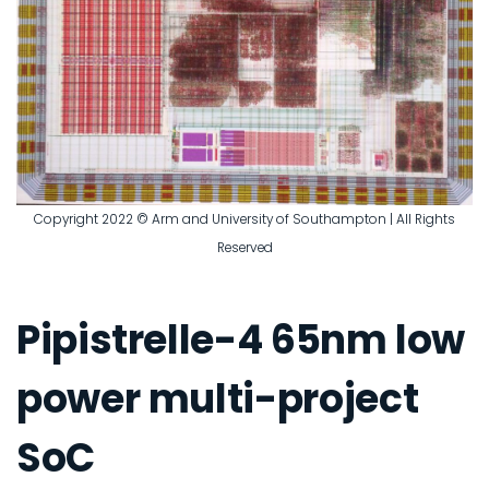
Copyright 2022 © Arm and University of Southampton | All Rights
Reserved
Pipistrelle-4 65nm low
power multi-project
SoC