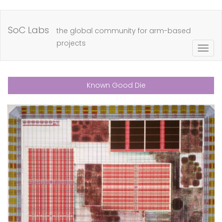
Skip
to
SoC Labs
the global community for arm-based
main
projects
Togg
content
navig
Known Good Die