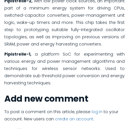
Pipistrelle-2,
with low power clock sources, an important
part of a minimum energy system for driving CPUs,
switched-capacitor converters, power-management unit
logic, wake-up timers and more. This chip takes the first
step to prototyping suitable fully-integrated oscillator
topologies, as well as improving on previous versions of
SRAM, power and energy harvesting converters.
Pipistrelle-1,
a platform SoC for experimenting with
various energy and power management algorithms and
techniques for wireless sensor networks. Used to
demonstrate sub threshold power conversion and energy
harvesting techniques.
Add new comment
To post a comment on this article, please
log in
to your
account. New users can
create an account
.