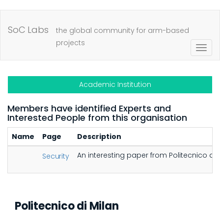
Skip
to
SoC Labs
the global community for arm-based
main
projects
Togg
content
navig
Academic Institution
Members have identified Experts and
Interested People from this organisation
Name
Page
Description
An interesting paper from Politecnico d
Security
Politecnico di Milan