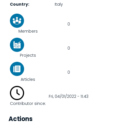
Country
Italy
0
Members
0
Projects
0
Articles
Fri, 04/01/2022 - 11:43
Contributor since:
Actions