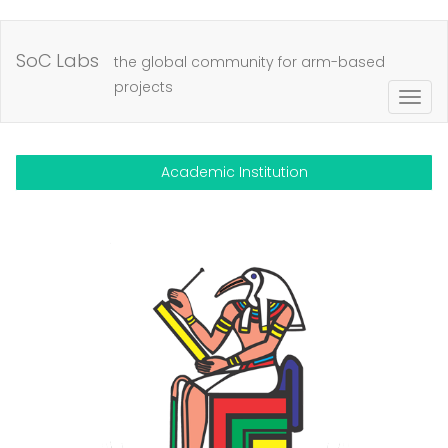
Skip
to
SoC Labs
the global community for arm-based
main
projects
Togg
content
navig
Academic Institution