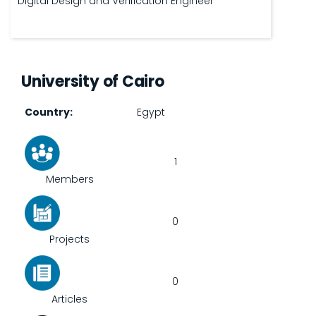
Digital Design and Verification Engineer
University of Cairo
Country
Egypt
1
Members
0
Projects
0
Articles