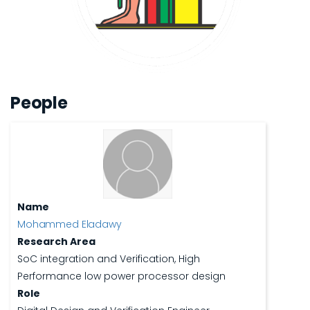
People
Name
Mohammed Eladawy
Research Area
SoC integration and Verification, High
Performance low power processor design
Role