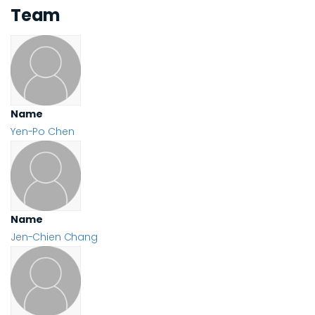
Team
Name
Yen-Po Chen
Name
Jen-Chien Chang