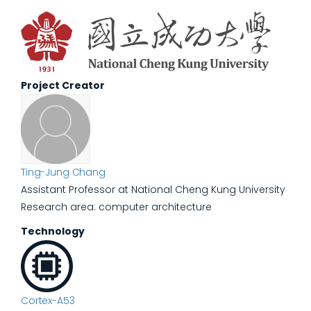
Project Creator
Ting-Jung Chang
Assistant Professor at National Cheng Kung University
Research area: computer architecture
Technology
Cortex-A53