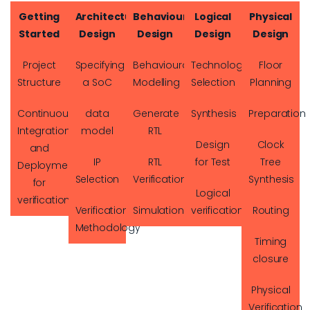
Getting
Architectural
Behavioural
Logical
Physical
Started
Design
Design
Design
Design
Project
Specifying
Behavioural
Technology
Floor
Structure
a SoC
Modelling
Selection
Planning
Continuous
data
Generate
Synthesis
Preparation
Integration
model
RTL
Design
Clock
and
IP
RTL
for Test
Tree
Deployment
Selection
Verification
Synthesis
for
Logical
verification
Verification
Simulation
verification
Routing
Methodology
Timing
closure
Physical
Verification