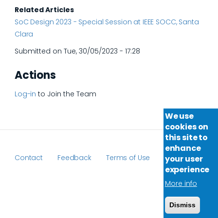
Related Articles
SoC Design 2023 - Special Session at IEEE SOCC, Santa
Clara
Submitted on
Tue, 30/05/2023 - 17:28
Actions
Log-in
to Join the Team
We use
cookies on
this site to
enhance
Contact
Feedback
Terms of Use
your user
Footer
experience
More info
Dismiss