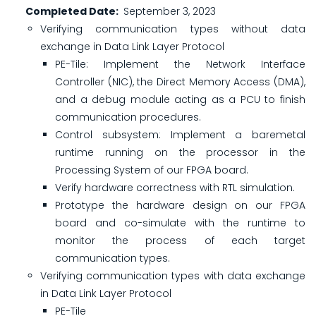
Completed Date
September 3, 2023
Verifying communication types without data
exchange in Data Link Layer Protocol
PE-Tile: Implement the Network Interface
Controller (NIC), the Direct Memory Access (DMA),
and a debug module acting as a PCU to finish
communication procedures.
Control subsystem: Implement a baremetal
runtime running on the processor in the
Processing System of our FPGA board.
Verify hardware correctness with RTL simulation.
Prototype the hardware design on our FPGA
board and co-simulate with the runtime to
monitor the process of each target
communication types.
Verifying communication types with data exchange
in Data Link Layer Protocol
PE-Tile