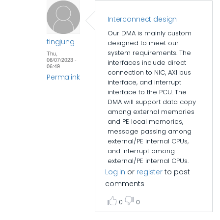
Interconnect design
Our DMA is mainly custom
tingjung
designed to meet our
system requirements. The
Thu,
06/07/2023 -
interfaces include direct
06:49
connection to NIC, AXI bus
Permalink
interface, and interrupt
interface to the PCU. The
In
DMA will support data copy
reply
among external memories
to
and PE local memories,
Interconnect
message passing among
external/PE internal CPUs,
design
and interrupt among
by
external/PE internal CPUs.
John
Log in
or
register
to post
D
comments
0
0