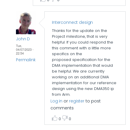
Interconnect design
Thanks for the update on the
Project milestone, that is very
John D
helpful. If you could respond the
Tue,
this comment with a little more
04/07/2023 -
22:54
specifics on the
Permalink
proposed specification for the
DMA implementation that would
In
be helpful. We are currently
reply
working on an additional DMA
implementation for our reference
to
design using the new
DMA350 ip
Interconnect
from Arm.
design
Log in
or
register
to post
by
comments
John
0
0
D