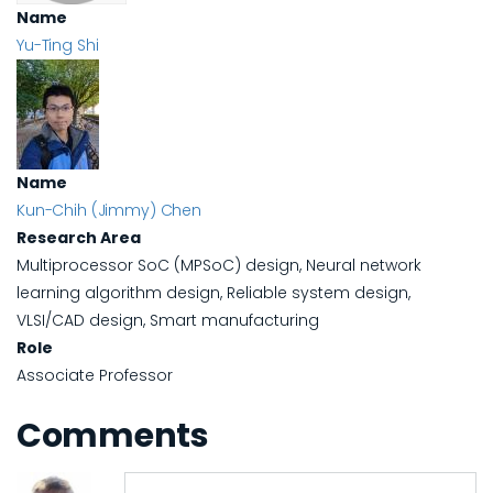
Name
Yu-Ting Shi
Name
Kun-Chih (Jimmy) Chen
Research Area
Multiprocessor SoC (MPSoC) design, Neural network
learning algorithm design, Reliable system design,
VLSI/CAD design, Smart manufacturing
Role
Associate Professor
Comments