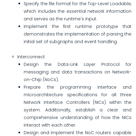
Specify the file format for the Top-Level Loadable,
which includes the essential network information
and serves as the runtime's input.
Implement the first runtime prototype that
demonstrates the implementation of parsing the
initial set of subgraphs and event handling.
Interconnect
Design the Data-Link Layer Protocol for
messaging and data transactions on Network-
on-Chip (NoCs).
Prepare the programming interface and
microarchitecture specifications for all three
Network Interface Controllers (NICs) within the
system. Additionally, establish a clear and
comprehensive understanding of how the NICs
interact with each other.
Design and implement the NoC routers capable