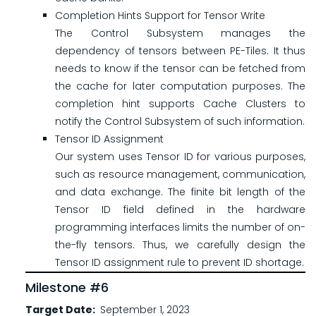
Completion Hints Support for Tensor Write
The Control Subsystem manages the
dependency of tensors between PE-Tiles. It thus
needs to know if the tensor can be fetched from
the cache for later computation purposes. The
completion hint supports Cache Clusters to
notify the Control Subsystem of such information.
Tensor ID Assignment
Our system uses Tensor ID for various purposes,
such as resource management, communication,
and data exchange. The finite bit length of the
Tensor ID field defined in the hardware
programming interfaces limits the number of on-
the-fly tensors. Thus, we carefully design the
Tensor ID assignment rule to prevent ID shortage.
Milestone #6
Target Date
September 1, 2023