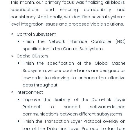
This month, our primary focus was finalizing all blocks'
specifications and ensuring compatibility and
consistency. Additionally, we identified several system-
level integration issues and proposed viable solutions.
Control Subsystem
Finish the Network Interface Controller (NIC)
specification in the Control Subsystem.
Cache Clusters
Finish the specification of the Global Cache
Subsystem, whose cache banks are designed as
low-order interleaving to enhance the effective
data throughput.
Interconnect
Improve the flexibility of the Data-Link Layer
Protocol to support software-defined
communications between different subsystems.
Finish the Transaction Layer Protocol overlay on
top of the Data Link Layer Protocol to facilitate