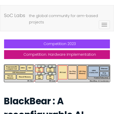
Skip
to
SoC Labs
the global community for arm-based
main
projects
Togg
content
navig
Competition 2023
Competition: Hardware Implementation
BlackBear : A