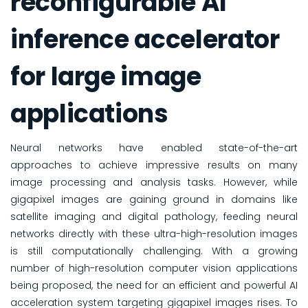
reconfigurable AI
inference accelerator
for large image
applications
Neural networks have enabled state-of-the-art
approaches to achieve impressive results on many
image processing and analysis tasks. However, while
gigapixel images are gaining ground in domains like
satellite imaging and digital pathology, feeding neural
networks directly with these ultra-high-resolution images
is still computationally challenging. With a growing
number of high-resolution computer vision applications
being proposed, the need for an efficient and powerful AI
acceleration system targeting gigapixel images rises. To