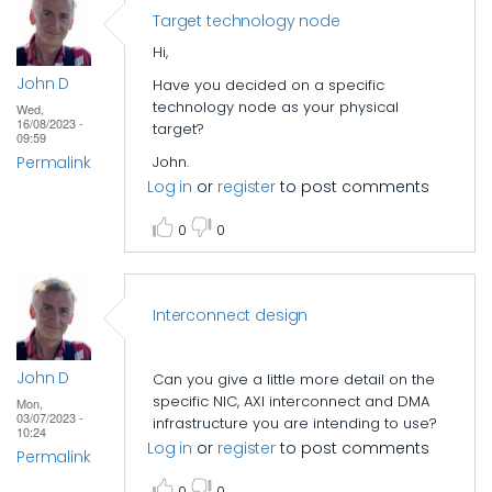
Target technology node
Hi,
John D
Have you decided on a specific
technology node as your physical
Wed,
16/08/2023 -
target?
09:59
Permalink
John.
Log in
or
register
to post comments
0
0
Interconnect design
John D
Can you give a little more detail on the
specific NIC, AXI interconnect and DMA
Mon,
03/07/2023 -
infrastructure you are intending to use?
10:24
Log in
or
register
to post comments
Permalink
0
0