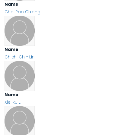
Name
Chai Pao Chiang
Name
Chieh-Chih Lin
Name
Xie-Ru Li