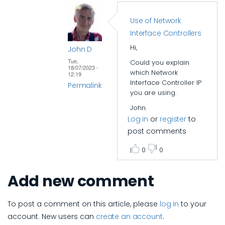
Use of Network
Interface Controllers
Hi,
John D
Tue,
Could you explain
18/07/2023 -
which Network
12:19
Interface Controller IP
Permalink
you are using.
In
John.
reply
Log in
or
register
to
to
post comments
Interconnect
0
0
design
by
Add new comment
tingjung
To post a comment on this article, please
log in
to your
account. New users can
create an account
.