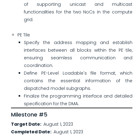
of supporting unicast and multicast
functionalities for the two NoCs in the compute
grid.
PE Tile
Specify the address mapping and establish
interfaces between all blocks within the PE tile,
ensuring seamless communication and
coordination.
Define PE-Level Loadable's file format, which
contains the essential information of the
dispatched model subgraphs.
Finalize the programming interface and detailed
specification for the DMA.
Milestone #5
Target Date
August 1, 2023
Completed Date
August 1, 2023