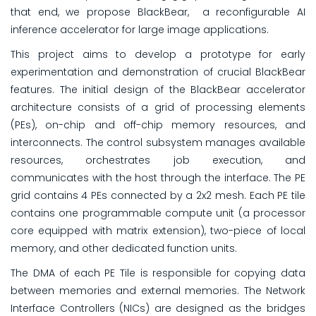
that end, we propose BlackBear, a reconfigurable AI
inference accelerator for large image applications.
This project aims to develop a prototype for early
experimentation and demonstration of crucial BlackBear
features. The initial design of the BlackBear accelerator
architecture consists of a grid of processing elements
(PEs), on-chip and off-chip memory resources, and
interconnects. The control subsystem manages available
resources, orchestrates job execution, and
communicates with the host through the interface. The PE
grid contains 4 PEs connected by a 2x2 mesh. Each PE tile
contains one programmable compute unit (a processor
core equipped with matrix extension), two-piece of local
memory, and other dedicated function units.
The DMA of each PE Tile is responsible for copying data
between memories and external memories. The Network
Interface Controllers (NICs) are designed as the bridges