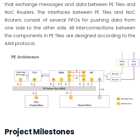
that exchange messages and data between PE Tiles and
NoC Routers. The interfaces between PE Tiles and NoC
Routers consist of several FIFOs for pushing data from
one side to the other side. All interconnections between
the components in PE Tiles are designed according to the
AXI4 protocol.
Project Milestones