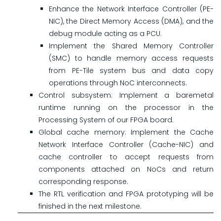
Enhance the Network Interface Controller (PE-
NIC), the Direct Memory Access (DMA), and the
debug module acting as a PCU.
Implement the Shared Memory Controller
(SMC) to handle memory access requests
from PE-Tile system bus and data copy
operations through NoC interconnects.
Control subsystem: Implement a baremetal
runtime running on the processor in the
Processing System of our FPGA board.
Global cache memory: Implement the Cache
Network Interface Controller (Cache-NIC) and
cache controller to accept requests from
components attached on NoCs and return
corresponding response.
The RTL verification and FPGA prototyping will be
finished in the next milestone.