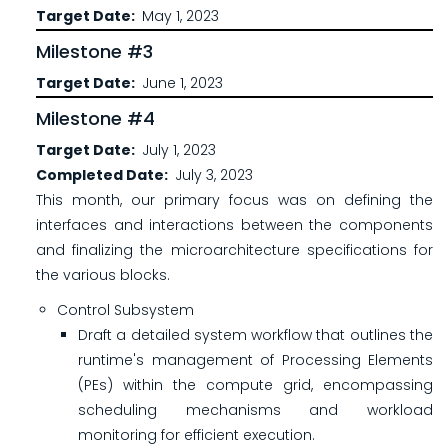
Target Date
May 1, 2023
Milestone #3
Target Date
June 1, 2023
Milestone #4
Target Date
July 1, 2023
Completed Date
July 3, 2023
This month, our primary focus was on defining the
interfaces and interactions between the components
and finalizing the microarchitecture specifications for
the various blocks.
Control Subsystem
Draft a detailed system workflow that outlines the
runtime's management of Processing Elements
(PEs) within the compute grid, encompassing
scheduling mechanisms and workload
monitoring for efficient execution.