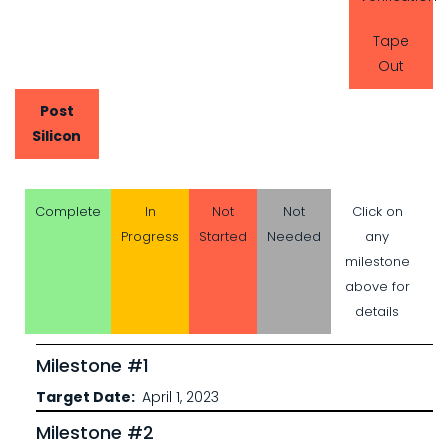
Tape
Out
Post
Silicon
Complete
In
Not
Not
Click on
Progress
Started
Needed
any
milestone
above for
details
Milestone #1
Target Date
April 1, 2023
Milestone #2