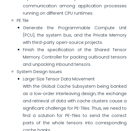
communication among application processes
running on different CPU runtimes.
PE Tile
Generate the Programmable Compute Unit
(PCU), the system bus, and the Private Memory
with third-party open-source projects.
Finish the specification of the Shared Tensor
Memory Controller for packing outbound tensors
and unpacking inbound tensors.
System Design Issues
Large-Size Tensor Data Movement
With the Global Cache Subsystem being banked
as a low-order interleaving design, the exchange
and retrieval of data with cache clusters cause a
significant challenge for PE-Tiles. Thus, we need to
find a solution for PE-Tiles to send the correct
parts of the whole tensors into corresponding
cache banks.