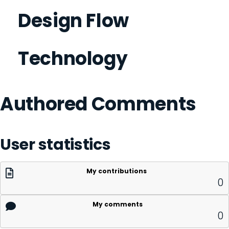
Design Flow
Technology
Authored Comments
User statistics
My contributions
0
My comments
0