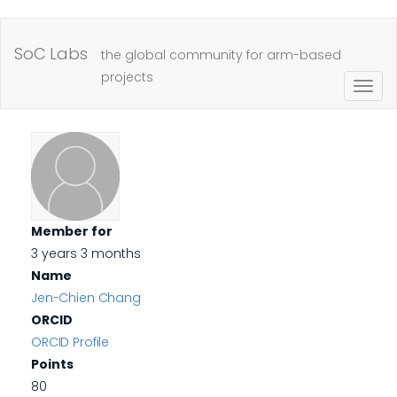
Skip
to
SoC Labs
the global community for arm-based
main
projects
Togg
content
navig
Member for
3 years 3 months
Name
Jen-Chien Chang
ORCID
ORCID Profile
Points
80