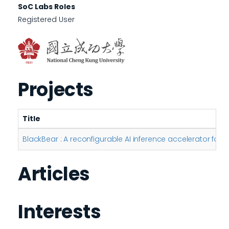
SoC Labs Roles
Registered User
Projects
Title
BlackBear : A reconfigurable AI inference accelerator for
Articles
Interests