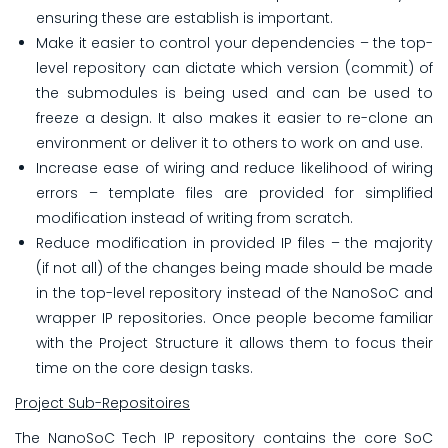
ensuring these are establish is important.
Make it easier to control your dependencies – the top-
level repository can dictate which version (commit) of
the submodules is being used and can be used to
freeze a design. It also makes it easier to re-clone an
environment or deliver it to others to work on and use.
Increase ease of wiring and reduce likelihood of wiring
errors – template files are provided for simplified
modification instead of writing from scratch.
Reduce modification in provided IP files – the majority
(if not all) of the changes being made should be made
in the top-level repository instead of the NanoSoC and
wrapper IP repositories. Once people become familiar
with the Project Structure it allows them to focus their
time on the core design tasks.
Project Sub-Repositoires
The NanoSoC Tech IP repository contains the core SoC