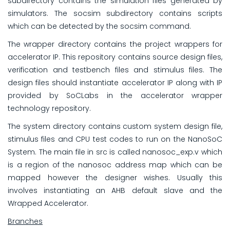
subdirectory contains the simulation files generated by
simulators. The socsim subdirectory contains scripts
which can be detected by the socsim command.
The wrapper directory contains the project wrappers for
accelerator IP. This repository contains source design files,
verification and testbench files and stimulus files. The
design files should instantiate accelerator IP along with IP
provided by SoCLabs in the accelerator wrapper
technology repository.
The system directory contains custom system design file,
stimulus files and CPU test codes to run on the NanoSoC
System. The main file in src is called nanosoc_exp.v which
is a region of the nanosoc address map which can be
mapped however the designer wishes. Usually this
involves instantiating an AHB default slave and the
Wrapped Accelerator.
Branches