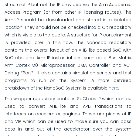
structural IP but not the IP provided via the Arm Academic
Access Program (or from other IP licensing routes). The
Arm IP should be downloaded and stored in a isolated
location. They should not be checked into a Git repository
which is visible to the public. A structure for IP containment
is provided later in this flow. The Nanosoc repository
contains the overall layout of an AHB-lite based SoC with
SoCLabs and Arm IP instantiations such as a Bus Matrix,
Arm Cortex-M0 Microprocessor, DMA Controller and ACII
Debug *Port*. It also contains simulation scripts and test
programs to run on the System. A more detailed
breakdown of the NanoSoC System is available
here
.
The wrapper repository contains SoCLabs IP which can be
used to convert AHB-lite and APB transactions to
interfaces on accelerator engines. These are pieces of IP
and VIP which can be used to make sure you can pass
data in and out of the accelerator over the system