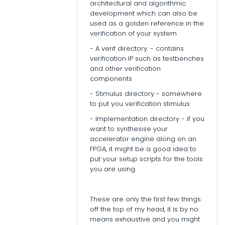
architectural and algorithmic
development which can also be
used as a golden reference in the
verification of your system
- A verif directory. - contains
verification IP such as testbenches
and other verification
components
- Stimulus directory - somewhere
to put you verification stimulus
- Implementation directory - if you
want to synthesise your
accelerator engine along on an
FPGA, it might be a good idea to
put your setup scripts for the tools
you are using.
These are only the first few things
off the top of my head, it is by no
means exhaustive and you might