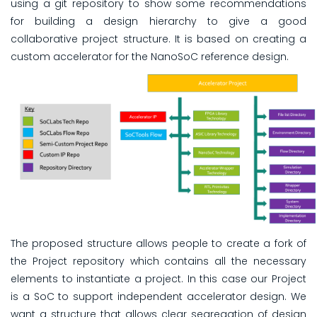
using a git repository to show some recommendations
for building a design hierarchy to give a good
collaborative project structure. It is based on creating a
custom accelerator for the NanoSoC reference design.
The proposed structure allows people to create a fork of
the Project repository which contains all the necessary
elements to instantiate a project. In this case our Project
is a SoC to support independent accelerator design. We
want a structure that allows clear segregation of design