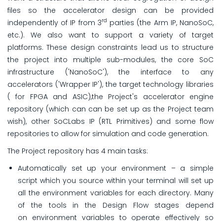
files so the accelerator design can be provided
rd
independently of IP from 3
parties (the Arm IP, NanoSoC,
etc.). We also want to support a variety of target
platforms. These design constraints lead us to structure
the project into multiple sub-modules, the core SoC
infrastructure ('NanoSoC'), the interface to any
accelerators ('Wrapper IP'), the target technology libraries
( for FPGA and ASIC),the Project's accelerator engine
repository (which can can be set up as the Project team
wish), other SoCLabs IP (RTL Primitives) and some flow
repositories to allow for simulation and code generation.
The Project repository has 4 main tasks:
Automatically set up your environment – a simple
script which you source within your terminal will set up
all the environment variables for each directory. Many
of the tools in the Design Flow stages depend
on environment variables to operate effectively so