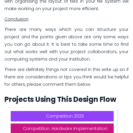
with organising the layout of files in your file system will
make working on your project more efficient.
Conclusion
There are many ways which you can structure your
project and the points given above are only some ways
you can go about it. It is best to take some time to find
out what works well with your project collaborators, your
computing systems and your institution.
There are definitely things not covered in this write up so if
there are considerations or tips you think would be helpful
for others, please comment them below.
Projects Using This Design Flow
Competition 2025
Competition: Hardware Implementation