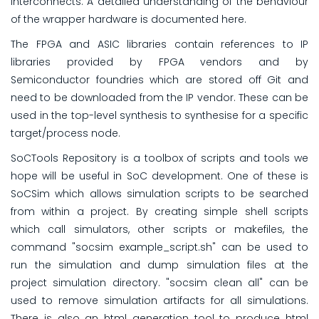
interconnects. A detailed understanding of the behaviour
of the wrapper hardware is documented here.
The FPGA and ASIC libraries contain references to IP
libraries provided by FPGA vendors and by
Semiconductor foundries which are stored off Git and
need to be downloaded from the IP vendor. These can be
used in the top-level synthesis to synthesise for a specific
target/process node.
SoCTools Repository is a toolbox of scripts and tools we
hope will be useful in SoC development. One of these is
SoCSim which allows simulation scripts to be searched
from within a project. By creating simple shell scripts
which call simulators, other scripts or makefiles, the
command "socsim example_script.sh" can be used to
run the simulation and dump simulation files at the
project simulation directory. "socsim clean all" can be
used to remove simulation artifacts for all simulations.
There is also an html generation tool to produce html