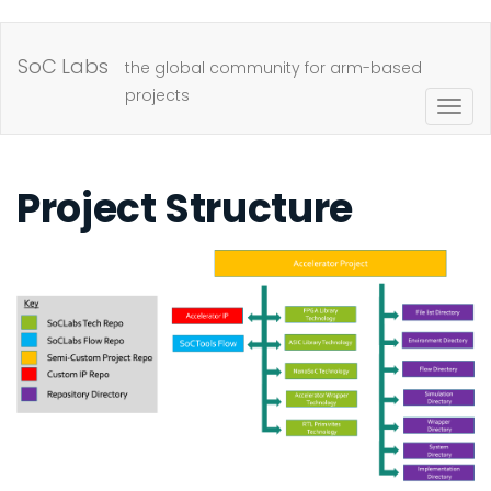
Skip
to
SoC Labs
the global community for arm-based
main
projects
Togg
content
navig
Project Structure