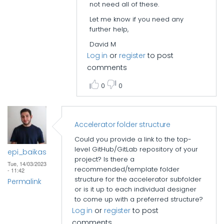
not need all of these.
Let me know if you need any
further help,
David M
Log in
or
register
to post
comments
0
0
Accelerator folder structure
Could you provide a link to the top-
level GitHub/GitLab repository of your
epi_baikas
project? Is there a
Tue, 14/03/2023
recommended/template folder
- 11:42
structure for the accelerator subfolder
Permalink
or is it up to each individual designer
to come up with a preferred structure?
Log in
or
register
to post
comments