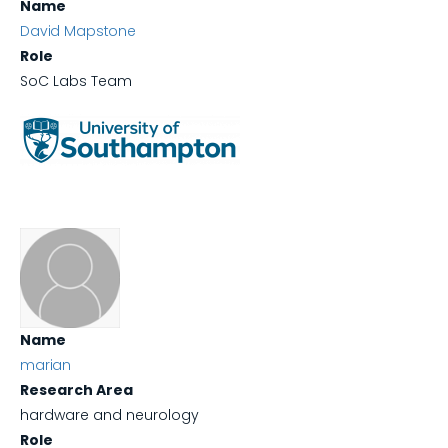
Name
David Mapstone
Role
SoC Labs Team
Name
marian
Research Area
hardware and neurology
Role