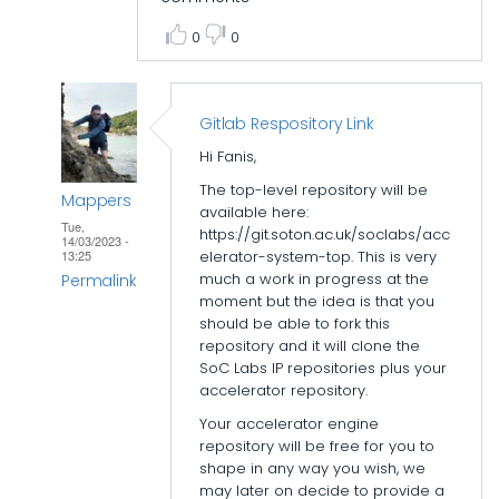
0
0
Gitlab Respository Link
Hi Fanis,
The top-level repository will be
Mappers
available here:
Tue,
https://git.soton.ac.uk/soclabs/acc
14/03/2023 -
elerator-system-top. This is very
13:25
much a work in progress at the
Permalink
moment but the idea is that you
In
should be able to fork this
repository and it will clone the
reply
SoC Labs IP repositories plus your
to
accelerator repository.
Accelerator
Your accelerator engine
folder
repository will be free for you to
structure
shape in any way you wish, we
by
may later on decide to provide a