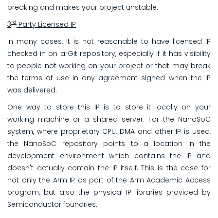
breaking and makes your project unstable.
rd
3
Party Licensed IP
In many cases, it is not reasonable to have licensed IP
checked in on a Git repository, especially if it has visibility
to people not working on your project or that may break
the terms of use in any agreement signed when the IP
was delivered.
One way to store this IP is to store it locally on your
working machine or a shared server. For the NanoSoC
system, where proprietary CPU, DMA and other IP is used,
the NanoSoC repository points to a location in the
development environment which contains the IP and
doesn't actually contain the IP itself. This is the case for
not only the Arm IP as part of the Arm Academic Access
program, but also the physical IP libraries provided by
Semiconductor foundries.