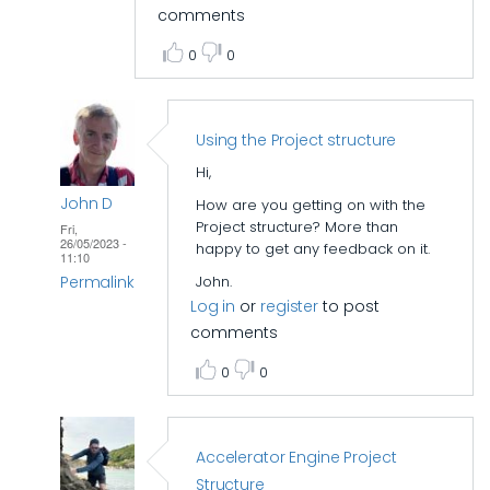
comments
0
0
Using the Project structure
Hi,
John D
How are you getting on with the
Project structure? More than
Fri,
26/05/2023 -
happy to get any feedback on it.
11:10
Permalink
John.
Log in
or
register
to post
In
comments
reply
0
0
to
Accelerator
folder
Accelerator Engine Project
structure
Structure
by