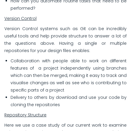
How can you automate routine tasks that need to be
performed?
Version Control
Version Control systems such as Git can be incredibly
useful tools and help provide structure to answer a lot of
the questions above. Having a single or multiple
repositories for your design files enables:
Collaboration with
people able to work on different
features of a project independently using branches
which can then be merged, making it easy to track and
visualise changes as well as see who is contributing to
specific parts of a project
Delivery to others by download and use your code by
cloning the repositories
Repository Structure
Here we use a case study of our current work to examine