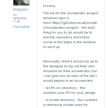
epi_baikas
Hi Fanis,
Mappers
The link for the accelerator project
Fri,
structure repo is
26/05/2023 -
11:39
here: https://git.soton.ac.uk/soclab
Permalink
s/accelerator-project - the best
thing for you to do would be to
In
fork the repository and follow
reply
some of the steps in the readme
to set it up.
to
Accelerator
folder
Personally, I think it should be up to
structure
the designer to lay out their own
structure for their accelerator, but
by
I can give you an idea of the bits I
epi_baikas
would expect in an accelerator.
- An RTL src directory - this
contains your RTL for your design
- A model directory - this contains
a reference model used for