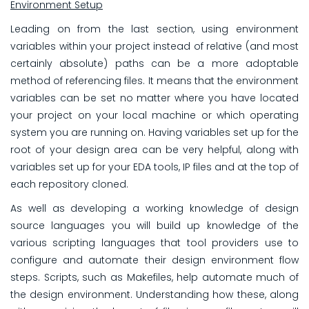
Environment Setup
Leading on from the last section, using environment
variables within your project instead of relative (and most
certainly absolute) paths can be a more adoptable
method of referencing files. It means that the environment
variables can be set no matter where you have located
your project on your local machine or which operating
system you are running on. Having variables set up for the
root of your design area can be very helpful, along with
variables set up for your EDA tools, IP files and at the top of
each repository cloned.
As well as developing a working knowledge of design
source languages you will build up knowledge of the
various scripting languages that tool providers use to
configure and automate their design environment flow
steps. Scripts, such as Makefiles, help automate much of
the design environment. Understanding how these, along