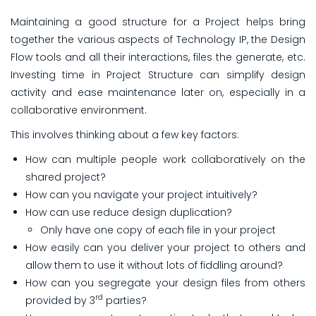
Maintaining a good structure for a Project helps bring
together the various aspects of Technology IP, the Design
Flow tools and all their interactions, files the generate, etc.
Investing time in Project Structure
can simplify design
activity and ease maintenance later on, especially in a
collaborative environment.
This involves thinking about a few key factors:
How can multiple people work collaboratively on the
shared project?
How can you navigate your project intuitively?
How can use reduce design duplication?
Only have one copy of each file in your project
How easily can you deliver your project to others and
allow them to use it without lots of fiddling around?
How can you segregate your design files from others
rd
provided by 3
parties?