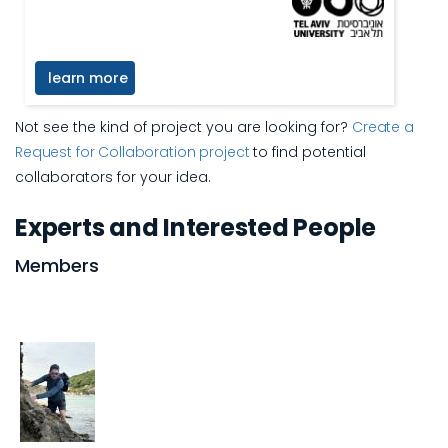
learn more
Not see the kind of project you are looking for?
Create a
Request for Collaboration project
to find potential
collaborators for your idea.
Experts and Interested People
Members