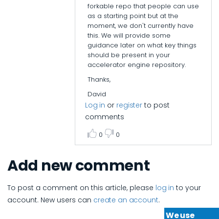
forkable repo that people can use
epi_baikas
as a starting point but at the
moment, we don't currently have
this. We will provide some
guidance later on what key things
should be present in your
accelerator engine repository.
Thanks,
David
Log in
or
register
to post
comments
0
0
Add new comment
To post a comment on this article, please
log in
to your
account. New users can
create an account
.
We use