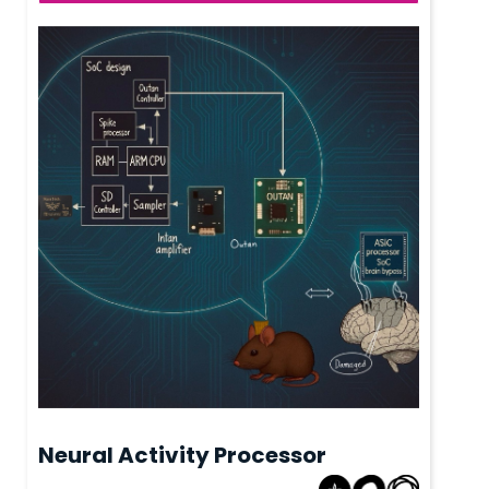
Neural Activity Processor