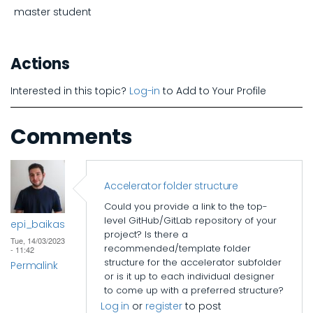
master student
Actions
Interested in this topic?
Log-in
to Add to Your Profile
Comments
Accelerator folder structure
Could you provide a link to the top-
level GitHub/GitLab repository of your
epi_baikas
project? Is there a
Tue, 14/03/2023
recommended/template folder
- 11:42
structure for the accelerator subfolder
Permalink
or is it up to each individual designer
to come up with a preferred structure?
Log in
or
register
to post