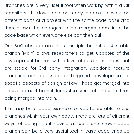
Branches are a very useful tool when working within a Git
repository. It allows one or many people to work on
different parts of a project with the same code base and
then allows the changes to be merged back into the
code base which everyone else can then pull.
Our SoCLabs example has multiple branches. A stable
branch 'Main' allows researchers to get updates of the
development branch with a level of design changes that
are stable for 3rd party integration. Additional feature
branches can be used for targeted development of
specific aspects of design or flow. These get merged into
a development branch for system verification before then
being merged into Main.
This may be a good example for you to be able to use
branches within your own code. There are lots of different
ways of doing it but having at least one known good
branch can be a very useful tool in case code ends up