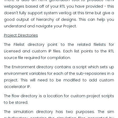
webpages based off of your RTL you have provided - this
doesn't fully support system verilog at this time but give a
good output of hierarchy of designs. This can help you
understand and navigate your Project.
Project Directories
The Filelist directory point to the related filelists for
Licensed and custom IP files. Each list points to the RTL
source file required for compilation.
The Environment directory contains a script which sets up
environment variables for each of the sub-reposiories in a
project. This will need to be modified to add custom
accelerator IP.
The flow directory is a location for custom project scripts
to be stored.
The simulation directory has two purposes. The sim