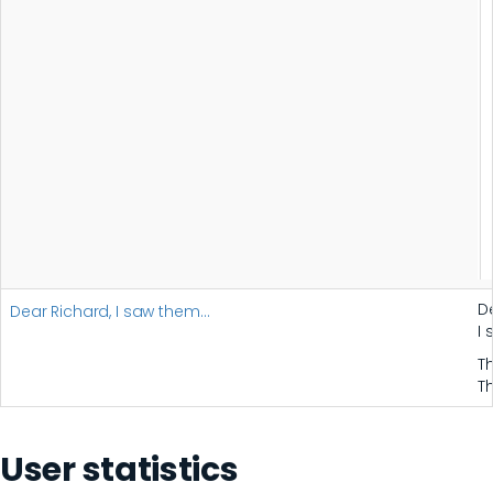
D
Dear Richard, I saw them…
I
T
T
User statistics