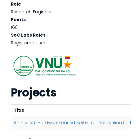
Role
Research Engineer
Points
160
SoC Labs Roles
Registered User
Projects
Title
An Efficient Hardware-based Spike Train Repetition for En