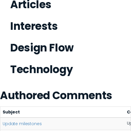
Articles
Interests
Design Flow
Technology
Authored Comments
Subject
C
U
Update milestones