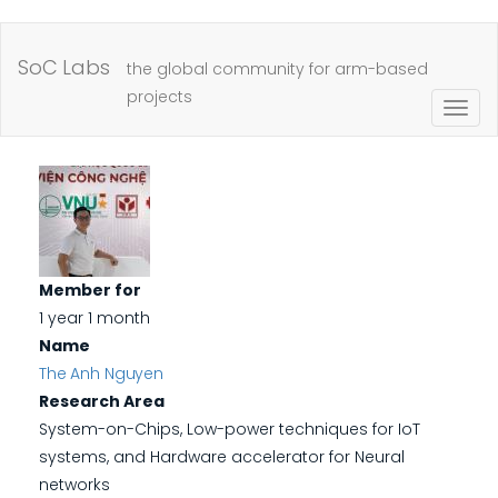
Skip
to
SoC Labs
the global community for arm-based
main
projects
Togg
content
navig
Member for
1 year 1 month
Name
The Anh Nguyen
Research Area
System-on-Chips, Low-power techniques for IoT
systems, and Hardware accelerator for Neural
networks