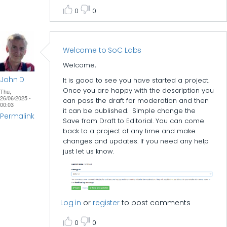
0
0
Welcome to SoC Labs
Welcome,
John D
It is good to see you have started a project.
Once you are happy with the description you
Thu,
26/06/2025 -
can pass the draft for moderation and then
00:03
it can be published. Simple change the
Permalink
Save from Draft to Editorial. You can come
back to a project at any time and make
changes and updates. If you need any help
just let us know.
Log in
or
register
to post comments
0
0