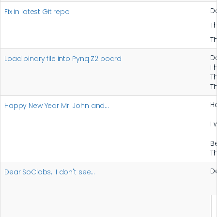
D
Fix in latest Git repo
T
T
D
Load binary file into Pynq Z2 board
I
T
T
H
Happy New Year Mr. John and…
I
B
T
D
Dear SoClabs, I don't see…