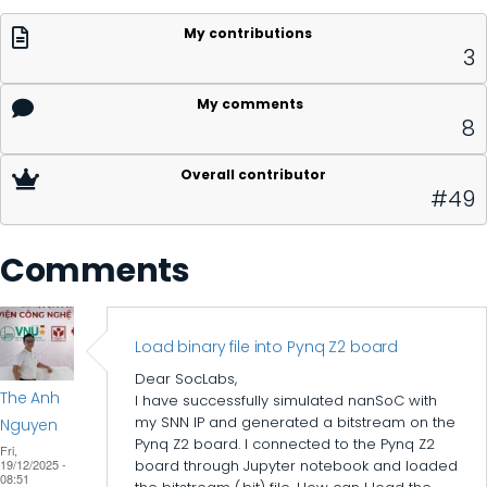
My contributions
3
My comments
8
Overall contributor
#49
Comments
Load binary file into Pynq Z2 board
Dear SocLabs,
The Anh
I have successfully simulated nanSoC with
my SNN IP and generated a bitstream on the
Nguyen
Pynq Z2 board. I connected to the Pynq Z2
Fri,
19/12/2025 -
board through Jupyter notebook and loaded
08:51