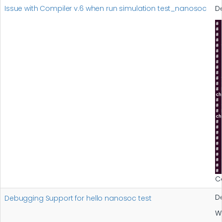
Issue with Compiler v.6 when run simulation test_nanosoc
D
C
D
Debugging Support for hello nanosoc test
W