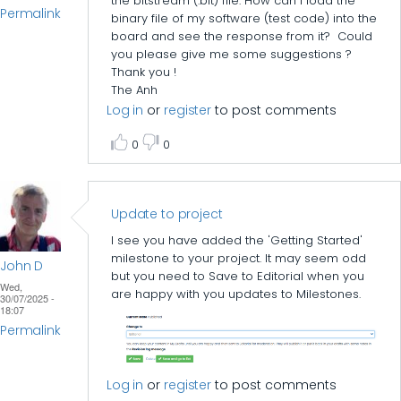
the bitstream (.bit) file. How can I load the
Permalink
binary file of my software (test code) into the
board and see the response from it? Could
you please give me some suggestions ?
Thank you !
The Anh
Log in
or
register
to post comments
0
0
Update to project
I see you have added the 'Getting Started'
milestone to your project. It may seem odd
John D
but you need to Save to Editorial when you
Wed,
are happy with you updates to Milestones.
30/07/2025 -
18:07
Permalink
Log in
or
register
to post comments