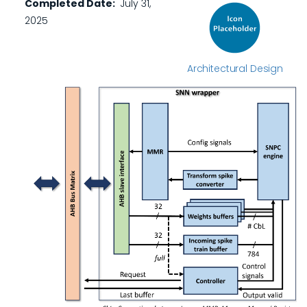
Completed Date
July 31,
2025
Architectural Design