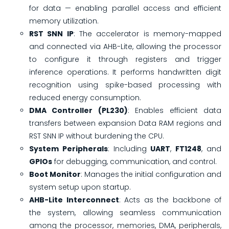
for data — enabling parallel access and efficient
memory utilization.
RST SNN IP
: The accelerator is memory-mapped
and connected via AHB-Lite, allowing the processor
to configure it through registers and trigger
inference operations. It performs handwritten digit
recognition using spike-based processing with
reduced energy consumption.
DMA Controller (PL230)
: Enables efficient data
transfers between expansion Data RAM regions and
RST SNN IP without burdening the CPU.
System Peripherals
: Including
UART
,
FT1248
, and
GPIOs
for debugging, communication, and control.
Boot Monitor
: Manages the initial configuration and
system setup upon startup.
AHB-Lite Interconnect
: Acts as the backbone of
the system, allowing seamless communication
among the processor, memories, DMA, peripherals,