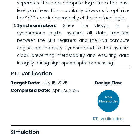
separates the core compute logic from the bus-
level primitives. This modularity allows us to optimize
the SNPC core independently of the interface logic.
Synchronization:
Since the design is a
synchronous digital system, all data transfers
between the AHB registers and the SNN compute
engine are carefully synchronized to the system
clock, preventing metastability and ensuring data
integrity during high-speed spike processing.
RTL Verification
Target Date
July 15, 2025
Design Flow
Completed Date
April 23, 2026
RTL Verification
Simulation