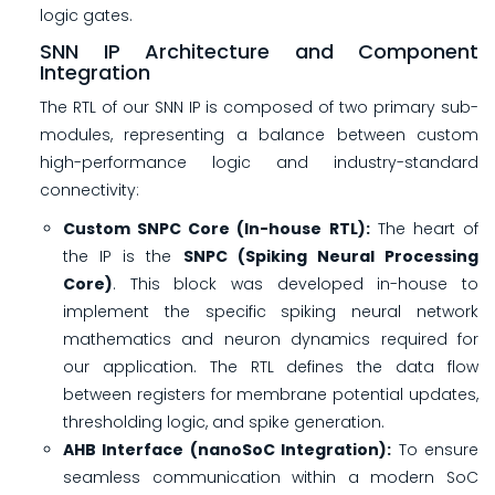
logic gates.
SNN IP Architecture and Component
Integration
The RTL of our SNN IP is composed of two primary sub-
modules, representing a balance between custom
high-performance logic and industry-standard
connectivity:
Custom SNPC Core (In-house RTL):
The heart of
the IP is the
SNPC (Spiking Neural Processing
Core)
. This block was developed in-house to
implement the specific spiking neural network
mathematics and neuron dynamics required for
our application. The RTL defines the data flow
between registers for membrane potential updates,
thresholding logic, and spike generation.
AHB Interface (nanoSoC Integration):
To ensure
seamless communication within a modern SoC