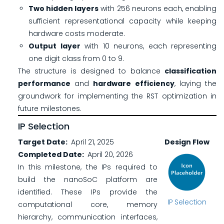
Two hidden layers
with 256 neurons each, enabling
sufficient representational capacity while keeping
hardware costs moderate.
Output layer
with 10 neurons, each representing
one digit class from 0 to 9.
The structure is designed to balance
classification
performance
and
hardware efficiency
, laying the
groundwork for implementing the RST optimization in
future milestones.
IP Selection
Target Date
April 21, 2025
Design Flow
Completed Date
April 20, 2026
In this milestone, the IPs required to
build the nanoSoC platform are
identified. These IPs provide the
IP Selection
computational core, memory
hierarchy, communication interfaces,