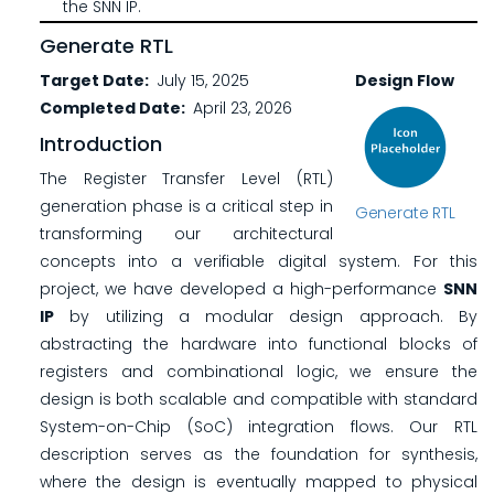
the SNN IP.
Generate RTL
Target Date
July 15, 2025
Design Flow
Completed Date
April 23, 2026
Introduction
The Register Transfer Level (RTL)
generation phase is a critical step in
Generate RTL
transforming our architectural
concepts into a verifiable digital system. For this
project, we have developed a high-performance
SNN
IP
by utilizing a modular design approach. By
abstracting the hardware into functional blocks of
registers and combinational logic, we ensure the
design is both scalable and compatible with standard
System-on-Chip (SoC) integration flows. Our RTL
description serves as the foundation for synthesis,
where the design is eventually mapped to physical