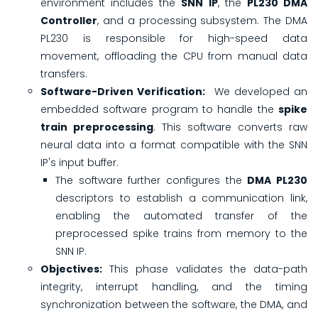
environment includes the
SNN IP
, the
PL230 DMA
Controller
, and a processing subsystem. The DMA
PL230 is responsible for high-speed data
movement, offloading the CPU from manual data
transfers.
Software-Driven Verification:
We developed an
embedded software program to handle the
spike
train preprocessing
. This software converts raw
neural data into a format compatible with the SNN
IP's input buffer.
The software further configures the
DMA PL230
descriptors to establish a communication link,
enabling the automated transfer of the
preprocessed spike trains from memory to the
SNN IP.
Objectives:
This phase validates the data-path
integrity, interrupt handling, and the timing
synchronization between the software, the DMA, and