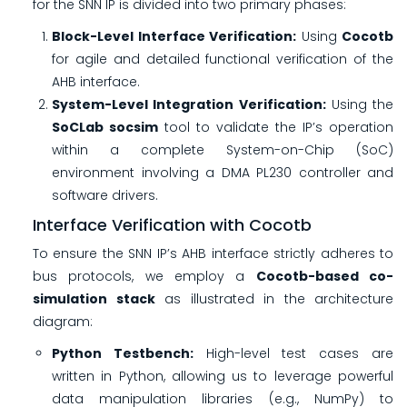
for the SNN IP is divided into two primary phases:
Block-Level Interface Verification:
Using
Cocotb
for agile and detailed functional verification of the
AHB interface.
System-Level Integration Verification:
Using the
SoCLab socsim
tool to validate the IP’s operation
within a complete System-on-Chip (SoC)
environment involving a DMA PL230 controller and
software drivers.
Interface Verification with Cocotb
To ensure the SNN IP’s AHB interface strictly adheres to
bus protocols, we employ a
Cocotb-based co-
simulation stack
as illustrated in the architecture
diagram:
Python Testbench:
High-level test cases are
written in Python, allowing us to leverage powerful
data manipulation libraries (e.g., NumPy) to