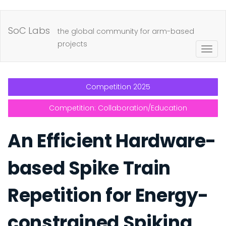
Skip
to
SoC Labs
the global community for arm-based
main
projects
Togg
content
navig
Competition 2025
Competition: Collaboration/Education
An Efficient Hardware-
based Spike Train
Repetition for Energy-
constrained Spiking