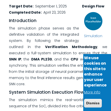
Target Date
September 1, 2025
Design Flow
Completed Date
April 23, 2026
Introduction
The simulation phase serves as the
definitive validation of the integrated
Simulation
system. By following the strategy
outlined in the
Verification Methodology
, we
executed a full-system simulation to ensure that the
We use
SNN IP
, the
DMA PL230
, and the
CPU
work in perfect
cookies on
synchrony. This simulation verifies the entire data path,
this site to
from the initial storage of neural parameters in system
enhance
memory to the final inference results generated by the
your user
SNN core.
experience
System Simulation Execution Flow
More info
The simulation mimics the real-world operational
Dismiss
sequence of the SoC, divided into five critical stages: