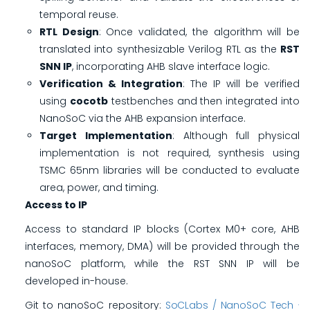
temporal reuse.
RTL Design
: Once validated, the algorithm will be
translated into synthesizable Verilog RTL as the
RST
SNN IP
, incorporating AHB slave interface logic.
Verification & Integration
: The IP will be verified
using
cocotb
testbenches and then integrated into
NanoSoC via the AHB expansion interface.
Target Implementation
: Although full physical
implementation is not required, synthesis using
TSMC 65nm libraries will be conducted to evaluate
area, power, and timing.
Access to IP
Access to standard IP blocks (Cortex M0+ core, AHB
interfaces, memory, DMA) will be provided through the
nanoSoC platform, while the RST SNN IP will be
developed in-house.
Git to nanoSoC repository:
SoCLabs / NanoSoC Tech ·