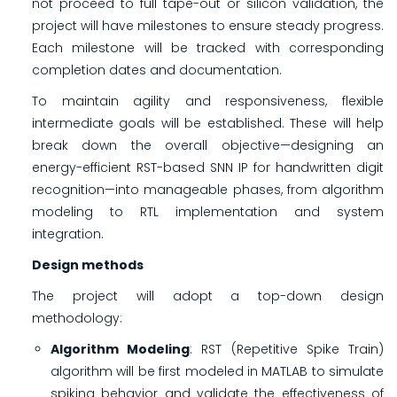
not proceed to full tape-out or silicon validation, the
project will have milestones to ensure steady progress.
Each milestone will be tracked with corresponding
completion dates and documentation.
To maintain agility and responsiveness, flexible
intermediate goals will be established. These will help
break down the overall objective—designing an
energy-efficient RST-based SNN IP for handwritten digit
recognition—into manageable phases, from algorithm
modeling to RTL implementation and system
integration.
Design methods
The project will adopt a top-down design
methodology:
Algorithm Modeling
: RST (Repetitive Spike Train)
algorithm will be first modeled in MATLAB to simulate
spiking behavior and validate the effectiveness of