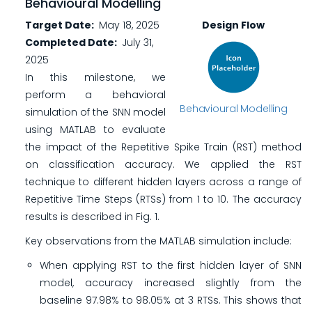
Behavioural Modelling
Target Date
May 18, 2025
Design Flow
Completed Date
July 31,
2025
In this milestone, we
perform a behavioral
Behavioural Modelling
simulation of the SNN model
using MATLAB to evaluate
the impact of the Repetitive Spike Train (RST) method
on classification accuracy. We applied the RST
technique to different hidden layers across a range of
Repetitive Time Steps (RTSs) from 1 to 10. The accuracy
results is described in Fig. 1.
Key observations from the MATLAB simulation include:
When applying RST to the first hidden layer of SNN
model, accuracy increased slightly from the
baseline 97.98% to 98.05% at 3 RTSs. This shows that