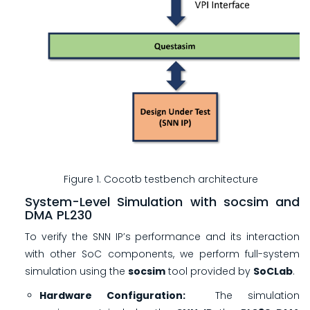
Figure 1. Cocotb testbench architecture
System-Level Simulation with socsim and
DMA PL230
To verify the SNN IP’s performance and its interaction
with other SoC components, we perform full-system
simulation using the
socsim
tool provided by
SoCLab
.
Hardware Configuration:
The simulation