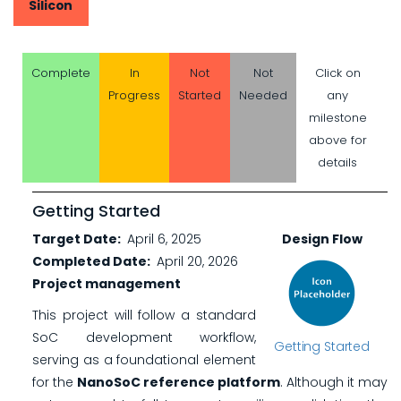
Silicon
Complete
In
Not
Not
Click on
Progress
Started
Needed
any
milestone
above for
details
Getting Started
Target Date
April 6, 2025
Design Flow
Completed Date
April 20, 2026
Project management
This project will follow a standard
SoC development workflow,
Getting Started
serving as a foundational element
for the
NanoSoC reference platform
. Although it may