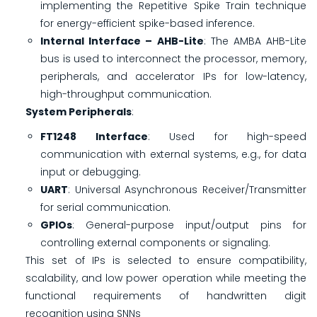
implementing the Repetitive Spike Train technique
for energy-efficient spike-based inference.
Internal Interface – AHB-Lite
: The AMBA AHB-Lite
bus is used to interconnect the processor, memory,
peripherals, and accelerator IPs for low-latency,
high-throughput communication.
System Peripherals
:
FT1248 Interface
: Used for high-speed
communication with external systems, e.g., for data
input or debugging.
UART
: Universal Asynchronous Receiver/Transmitter
for serial communication.
GPIOs
: General-purpose input/output pins for
controlling external components or signaling.
This set of IPs is selected to ensure compatibility,
scalability, and low power operation while meeting the
functional requirements of handwritten digit
recognition using SNNs