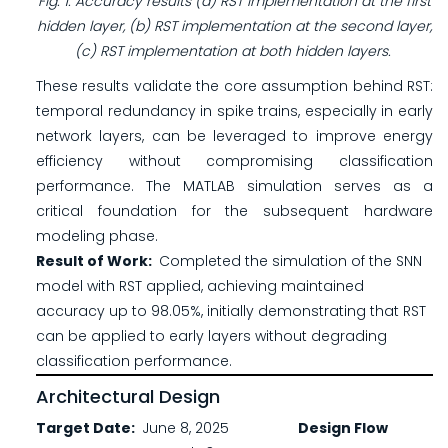
Fig. 1. Accuracy results (a) RST implementation at the first
hidden layer, (b) RST implementation at the second layer,
(c) RST implementation at both hidden layers.
These results validate the core assumption behind RST:
temporal redundancy in spike trains, especially in early
network layers, can be leveraged to improve energy
efficiency without compromising classification
performance. The MATLAB simulation serves as a
critical foundation for the subsequent hardware
modeling phase.
Result of Work
Completed the simulation of the SNN
model with RST applied, achieving maintained
accuracy up to 98.05%, initially demonstrating that RST
can be applied to early layers without degrading
classification performance.
Architectural Design
Target Date
June 8, 2025
Design Flow