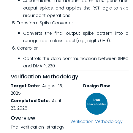
Accumulates membrane potentials, generates
output spikes, and applies the RST logic to skip
redundant operations.
Transform Spike Converter
Converts the final output spike pattern into a
recognizable class label (e.g., digits 0–9).
Controller
Controls the data communication between SNPC
and DMA PL230
Verification Methodology
Target Date
August 15,
Design Flow
2025
Completed Date
April
23, 2026
Overview
Verification Methodology
The verification strategy