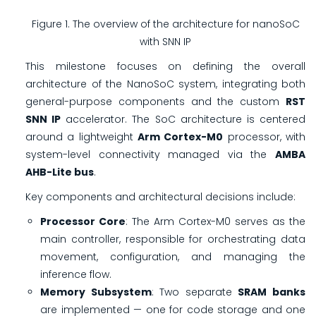
Figure 1. The overview of the architecture for nanoSoC
with SNN IP
This milestone focuses on defining the overall
architecture of the NanoSoC system, integrating both
general-purpose components and the custom
RST
SNN IP
accelerator. The SoC architecture is centered
around a lightweight
Arm Cortex-M0
processor, with
system-level connectivity managed via the
AMBA
AHB-Lite bus
.
Key components and architectural decisions include:
Processor Core
: The Arm Cortex-M0 serves as the
main controller, responsible for orchestrating data
movement, configuration, and managing the
inference flow.
Memory Subsystem
: Two separate
SRAM banks
are implemented — one for code storage and one