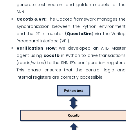
generate test vectors and golden models for the
SNN.
Cocotb & VPI:
The Cocotb framework manages the
synchronization between the Python environment
and the RTL simulator (
QuestaSim
) via the Verilog
Procedural Interface (VPI).
Verification Flow:
We developed an AHB Master
agent using
cocotb
in Python to drive transactions
(reads/writes) to the SNN IP’s configuration registers.
This phase ensures that the control logic and
internal registers are correctly accessible.