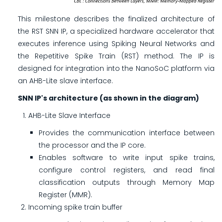
This milestone describes the finalized architecture of
the RST SNN IP, a specialized hardware accelerator that
executes inference using Spiking Neural Networks and
the Repetitive Spike Train (RST) method. The IP is
designed for integration into the NanoSoC platform via
an AHB-Lite slave interface.
SNN IP's architecture (as shown in the diagram)
AHB-Lite Slave Interface
Provides the communication interface between
the processor and the IP core.
Enables software to write input spike trains,
configure control registers, and read final
classification outputs through Memory Map
Register (MMR).
Incoming spike train buffer