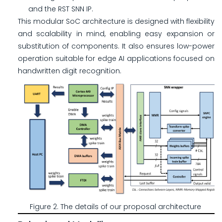
and the RST SNN IP.
This modular SoC architecture is designed with flexibility
and scalability in mind, enabling easy expansion or
substitution of components. It also ensures low-power
operation suitable for edge AI applications focused on
handwritten digit recognition.
Figure 2. The details of our proposal architecture