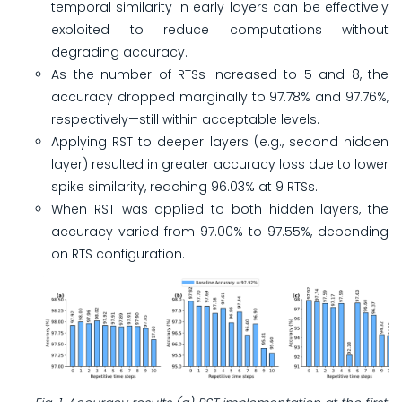
temporal similarity in early layers can be effectively
exploited to reduce computations without
degrading accuracy.
As the number of RTSs increased to 5 and 8, the
accuracy dropped marginally to 97.78% and 97.76%,
respectively—still within acceptable levels.
Applying RST to deeper layers (e.g., second hidden
layer) resulted in greater accuracy loss due to lower
spike similarity, reaching 96.03% at 9 RTSs.
When RST was applied to both hidden layers, the
accuracy varied from 97.00% to 97.55%, depending
on RTS configuration.