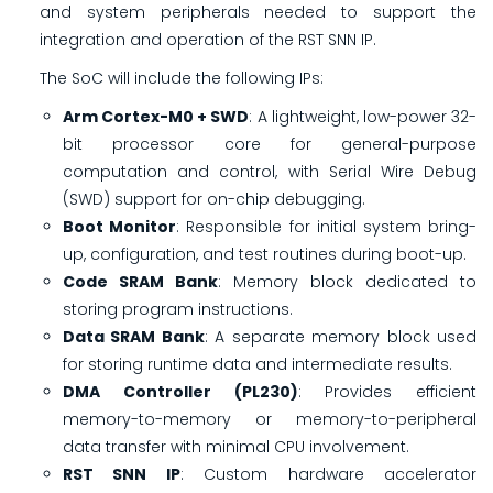
and system peripherals needed to support the
integration and operation of the RST SNN IP.
The SoC will include the following IPs:
Arm Cortex-M0 + SWD
: A lightweight, low-power 32-
bit processor core for general-purpose
computation and control, with Serial Wire Debug
(SWD) support for on-chip debugging.
Boot Monitor
: Responsible for initial system bring-
up, configuration, and test routines during boot-up.
Code SRAM Bank
: Memory block dedicated to
storing program instructions.
Data SRAM Bank
: A separate memory block used
for storing runtime data and intermediate results.
DMA Controller (PL230)
: Provides efficient
memory-to-memory or memory-to-peripheral
data transfer with minimal CPU involvement.
RST SNN IP
: Custom hardware accelerator