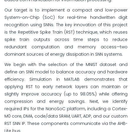
Our target is to implement a compact and low-power
System-on-Chip (SoC) for real-time handwritten digit
recognition using SNNs. The key innovation of this project
is the Repetitive Spike Train (RST) technique, which reuses
spike train outputs across time steps to reduce
redundant computation and memory access—two
dominant sources of energy dissipation in SNN systems.
We begin with the selection of the MNIST dataset and
define an SNN model to balance accuracy and hardware
efficiency. Simulation in MATLAB demonstrates that
applying RST to early network layers can maintain or
slightly improve accuracy (up to 98.05%) while offering
compression and energy savings. Next, we identify
required IPs for the NanoSoC platform, including a Cortex-
M0 core, DMA, code/data SRAM, UART, ADP, and our custom
RST SNN IP. These components communicate via the AHB-
Lite bus.