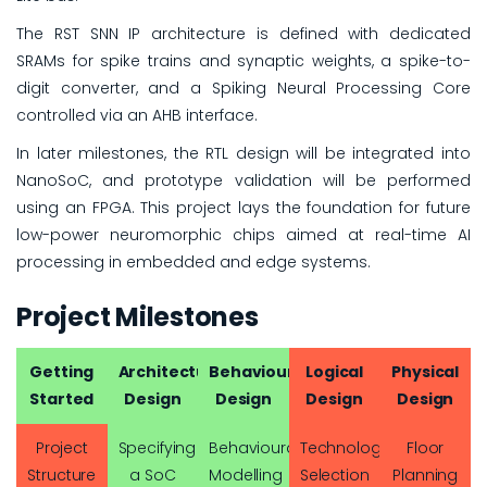
The RST SNN IP architecture is defined with dedicated
SRAMs for spike trains and synaptic weights, a spike-to-
digit converter, and a Spiking Neural Processing Core
controlled via an AHB interface.
In later milestones, the RTL design will be integrated into
NanoSoC, and prototype validation will be performed
using an FPGA. This project lays the foundation for future
low-power neuromorphic chips aimed at real-time AI
processing in embedded and edge systems.
Project Milestones
Getting
Architectural
Behavioural
Logical
Physical
Started
Design
Design
Design
Design
Project
Specifying
Behavioural
Technology
Floor
Structure
a SoC
Modelling
Selection
Planning