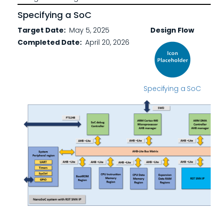
Specifying a SoC
Target Date
May 5, 2025
Design Flow
Completed Date
April 20, 2026
Specifying a SoC