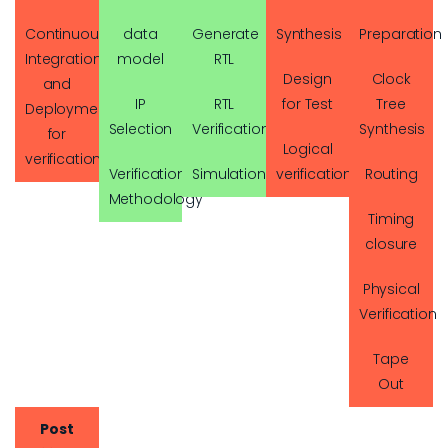
Continuous
data
Generate
Synthesis
Preparation
Integration
model
RTL
Design
Clock
and
IP
RTL
for Test
Tree
Deployment
Selection
Verification
Synthesis
for
Logical
verification
Verification
Simulation
verification
Routing
Methodology
Timing
closure
Physical
Verification
Tape
Out
Post