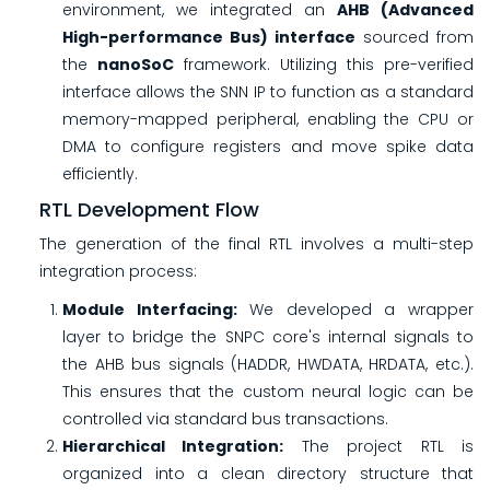
environment, we integrated an
AHB (Advanced
High-performance Bus) interface
sourced from
the
nanoSoC
framework. Utilizing this pre-verified
interface allows the SNN IP to function as a standard
memory-mapped peripheral, enabling the CPU or
DMA to configure registers and move spike data
efficiently.
RTL Development Flow
The generation of the final RTL involves a multi-step
integration process:
Module Interfacing:
We developed a wrapper
layer to bridge the SNPC core's internal signals to
the AHB bus signals (HADDR, HWDATA, HRDATA, etc.).
This ensures that the custom neural logic can be
controlled via standard bus transactions.
Hierarchical Integration:
The project RTL is
organized into a clean directory structure that