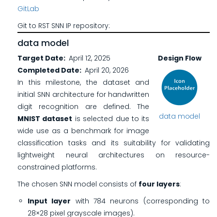
GitLab
Git to RST SNN IP repository:
data model
Target Date
April 12, 2025
Design Flow
Completed Date
April 20, 2026
In this milestone, the dataset and
initial SNN architecture for handwritten
digit recognition are defined. The
data model
MNIST dataset
is selected due to its
wide use as a benchmark for image
classification tasks and its suitability for validating
lightweight neural architectures on resource-
constrained platforms.
The chosen SNN model consists of
four layers
:
Input layer
with 784 neurons (corresponding to
28×28 pixel grayscale images).