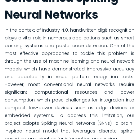
Neural Networks
In the context of Industry 4.0, handwritten digit recognition
plays a vital role in numerous applications such as smart
banking systems and postal code detection. One of the
most effective approaches to tackle this problem is
through the use of machine learning and neural network
models, which have demonstrated impressive accuracy
and adaptability in visual pattern recognition tasks.
However, most conventional neural networks require
significant computational resources and power
consumption, which pose challenges for integration into
compact, low-power devices such as edge devices or
embedded systems. To address this limitation, our
project adopts Spiking Neural Networks (SNNs)—a brain-
inspired neural model that leverages discrete, spike-
based communication for information processing.