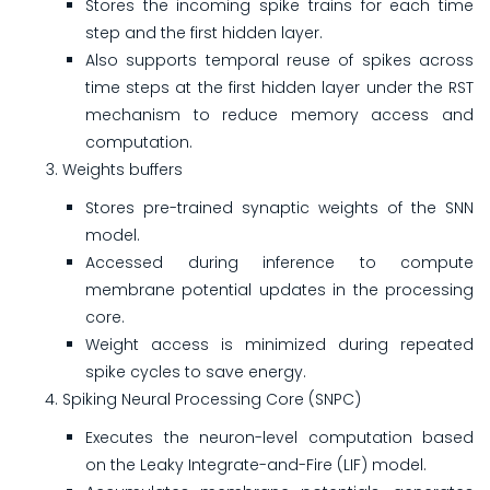
Stores the incoming spike trains for each time
step and the first hidden layer.
Also supports temporal reuse of spikes across
time steps at the first hidden layer under the RST
mechanism to reduce memory access and
computation.
Weights buffers
Stores pre-trained synaptic weights of the SNN
model.
Accessed during inference to compute
membrane potential updates in the processing
core.
Weight access is minimized during repeated
spike cycles to save energy.
Spiking Neural Processing Core (SNPC)
Executes the neuron-level computation based
on the Leaky Integrate-and-Fire (LIF) model.