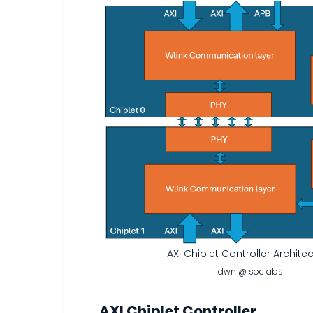
AXI Chiplet Controller Archite
dwn @ soclabs
AXI Chiplet Controller