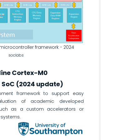
icrocontroller framework - 2024
soclabs
line Cortex-M0
r SoC (2024 update)
pment framework to support easy
aluation of academic developed
such as a custom accelerators or
-systems.