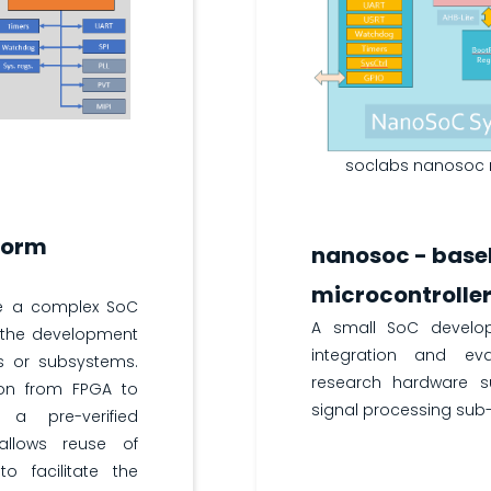
soclabs nanosoc m
form
nanosoc - base
microcontrolle
e a complex SoC
A small SoC develo
 the development
integration and ev
s or subsystems.
research hardware 
ion from FPGA to
signal processing sub
 a pre-verified
allows reuse of
to facilitate the