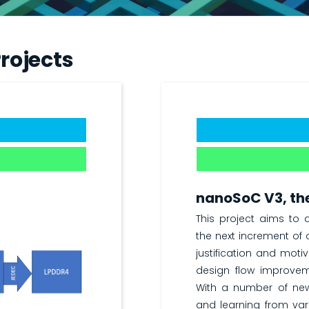
rojects
nanoSoC V3, the
This project aims to
the next increment of c
justification and moti
design flow improvem
With a number of ne
and learning from vari