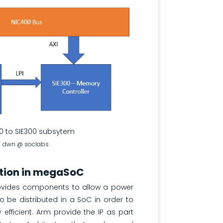
0 to SIE300 subsytem
dwn @ soclabs
tion in megaSoC
ovides components to allow a power
to be distributed in a SoC in order to
fficient. Arm provide the IP as part