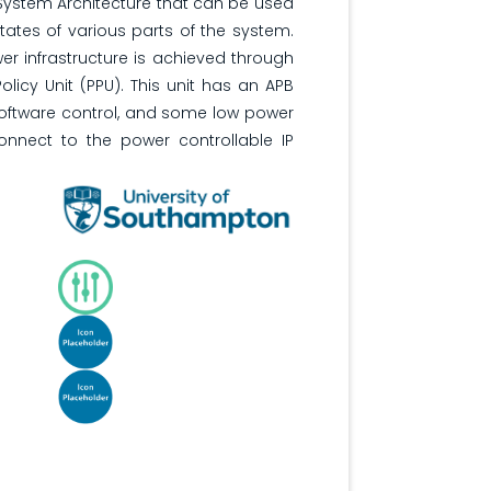
 System Architecture that can be used
tates of various parts of the system.
wer infrastructure is achieved through
olicy Unit (PPU). This unit has an APB
 software control, and some low power
onnect to the power controllable IP