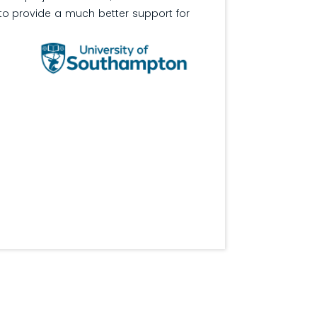
o provide a much better support for