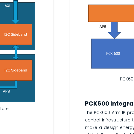
PCK60
PCK600 Integra
cture
The PCK600 Arm IP pr
control infrastructure 
make a design energy e