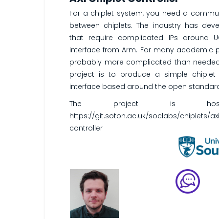
For a chiplet system, you need a commun
between chiplets. The industry has dev
that require complicated IPs around 
interface from Arm. For many academic p
probably more complicated than needed 
project is to produce a simple chiple
interface based around the open standard
The project is host
https://git.soton.ac.uk/soclabs/chiplets/ax
controller