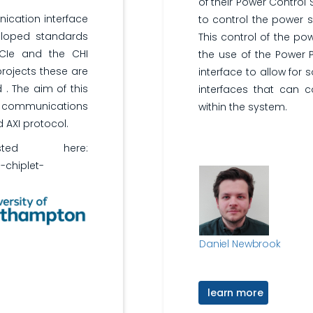
of their Power Control
ication interface
to control the power s
eloped standards
This control of the po
UCIe and the CHI
the use of the Power P
rojects these are
interface to allow for
. The aim of this
interfaces that can c
t communications
within the system.
 AXI protocol.
ed here:
i-chiplet-
Daniel Newbrook
learn more