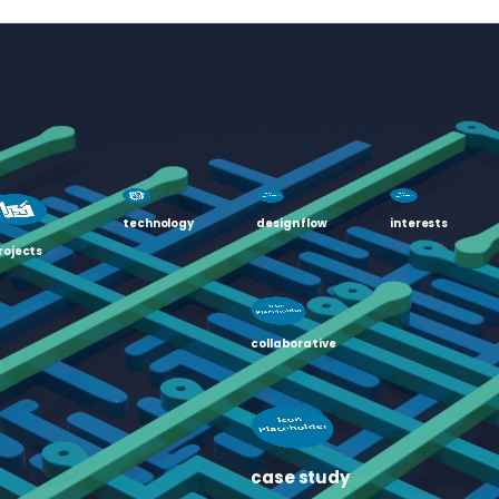
technology
design flow
interests
rojects
collaborative
case study