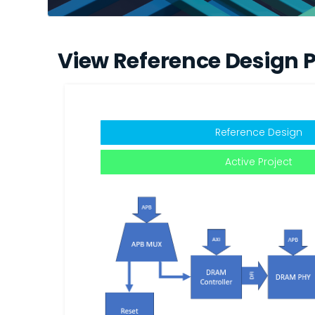
View Reference Design P
Reference Design
Active Project