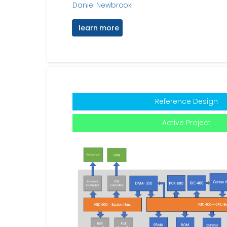
Daniel Newbrook
learn more
Reference Design
Active Project