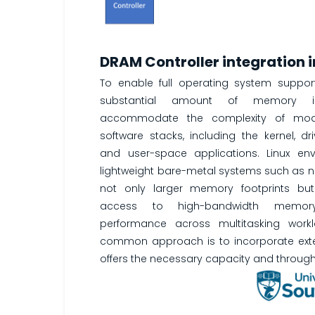
DRAM Controller integration
To enable full operating system suppo
substantial amount of memory i
accommodate the complexity of mod
software stacks, including the kernel, dr
and user-space applications. Linux env
lightweight bare-metal systems such as
not only larger memory footprints but
access to high-bandwidth memor
performance across multitasking work
common approach is to incorporate exte
offers the necessary capacity and through