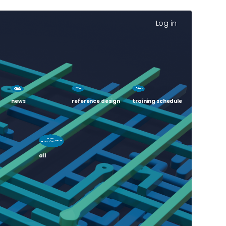
Log in
news
reference design
training schedule
all