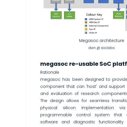
Megasoc architecture
dwn @ soclabs
megasoc re-usable SoC plat
Rationale
megasoc has been designed to provid
component that can 'host' and support
and evaluation of research component
The design allows for seamless transit
physical silicon implementation via
programmable control system that 
software and diagnostic functionality 