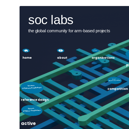
Skip
User
soc labs
to
main
account
content
the global community for arm-based projects
menu
home
about
organisations
p
competition
reference design
active