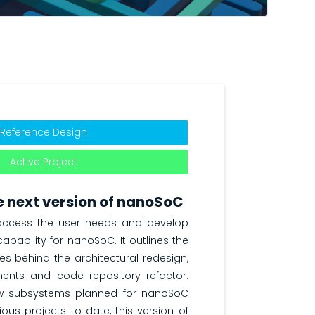
Reference Design
Active Project
 next version of nanoSoC
 access the user needs and develop
apability for nanoSoC. It outlines the
ves behind the architectural redesign,
ents and code repository refactor.
w subsystems planned for nanoSoC
ous projects to date, this version of