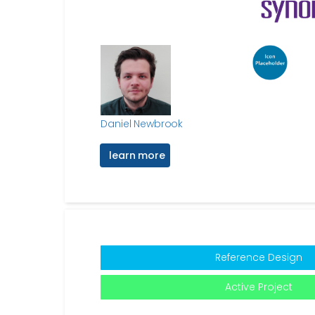
Daniel Newbrook
learn more
Reference Design
Active Project