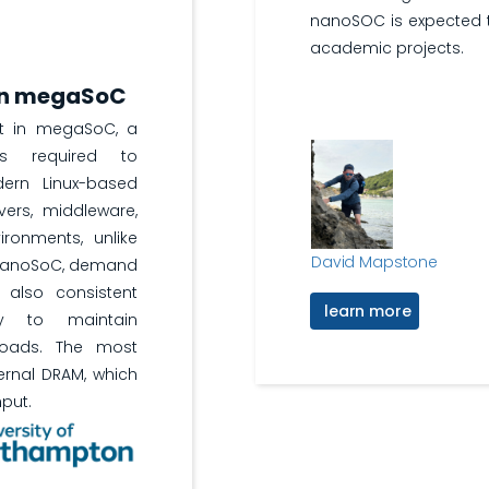
nanoSOC is expected t
academic projects.
 in megaSoC
rt in megaSoC, a
s required to
ern Linux-based
ivers, middleware,
ironments, unlike
David Mapstone
 nanoSoC, demand
 also consistent
learn more
y to maintain
loads. The most
rnal DRAM, which
put.