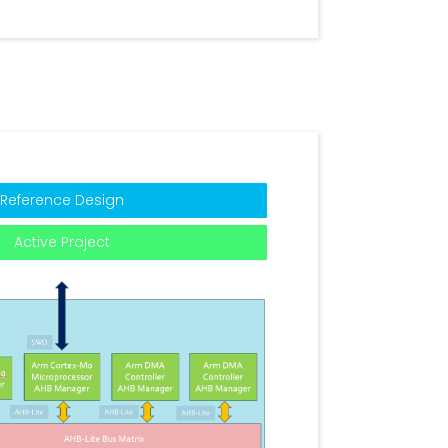
Reference Design
Active Project